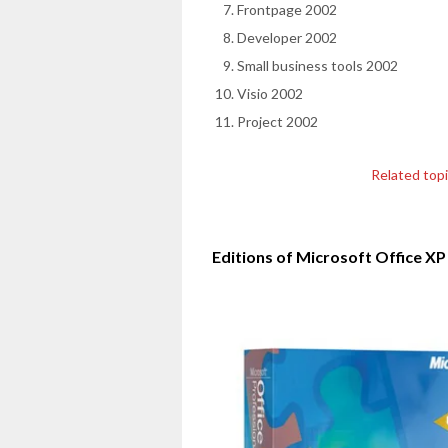
Frontpage 2002
Developer 2002
Small business tools 2002
Visio 2002
Project 2002
Related top
Editions of Microsoft Office XP