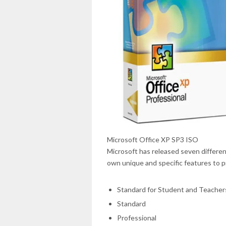
Microsoft Office XP SP3 ISO
Microsoft has released seven different
own unique and specific features to p
Standard for Student and Teacher
Standard
Professional