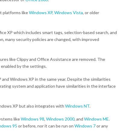
t platforms like
Windows XP,
Windows Vista
, or older
ice XP which includes smart tags, selection-based search, and
on, many security policies are changed, with improved
atures like Clippy and Office Assistance are removed. The
 enabled by the settings.
 and Windows XP in the same year. Despite the similarities
ting system and application have similarities in the interface
indows XP but also integrates with
Windows NT
.
ystems like
Windows 98
,
Windows 2000
, and
Windows ME
.
ndows 95
or before, nor it can be run on
Windows 7
or any