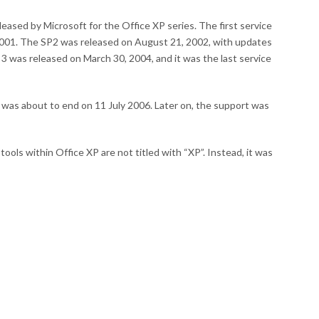
leased by Microsoft for the Office XP series. The first service
001. The SP2 was released on August 21, 2002, with updates
k 3 was released on March 30, 2004, and it was the last service
was about to end on 11 July 2006. Later on, the support was
ls within Office XP are not titled with “XP”. Instead, it was