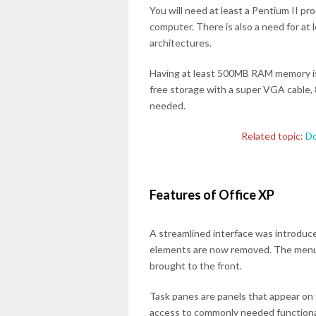
You will need at least a Pentium II p
computer. There is also a need for at
architectures.
Having at least 500MB RAM memory i
free storage with a super VGA cable, 
needed.
Related topic:
Do
Features of Office XP
A streamlined interface was introduce
elements are now removed. The menu 
brought to the front.
Task panes are panels that appear on 
access to commonly needed functional