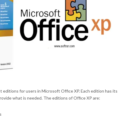
 editions for users in Microsoft Office XP. Each edition has its
rovide what is needed. The editions of Office XP are:
s