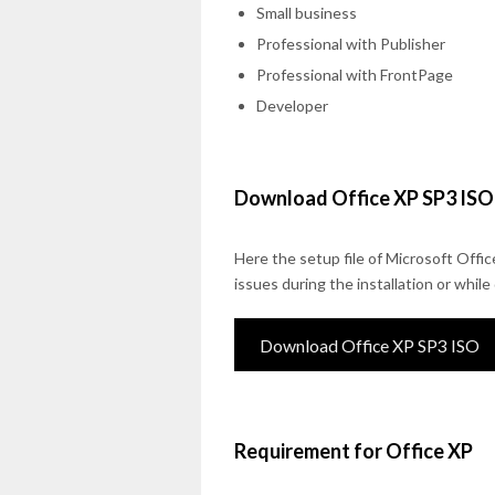
Small business
Professional with Publisher
Professional with FrontPage
Developer
Download Office XP SP3 ISO
Here the setup file of Microsoft Offic
issues during the installation or whil
Download Office XP SP3 ISO
Requirement for Office XP