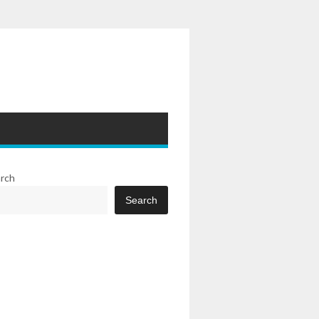
rch
Search