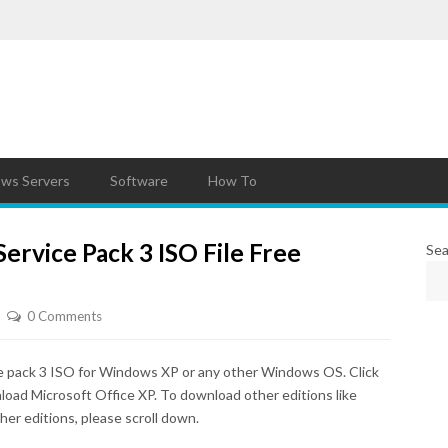
ws Servers
Software
How To
ervice Pack 3 ISO File Free
Sea
0 Comments
e pack 3 ISO for Windows XP or any other Windows OS. Click
nload Microsoft Office XP. To download other editions like
her editions, please scroll down.