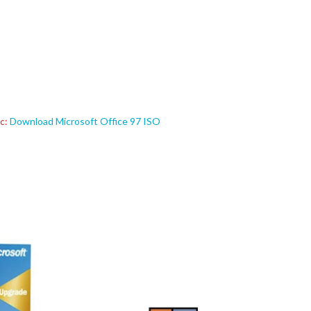
ic:
Download Microsoft Office 97 ISO