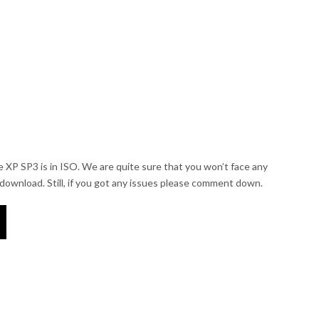
e XP SP3 is in ISO. We are quite sure that you won’t face any
e download. Still, if you got any issues please comment down.