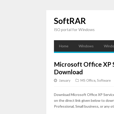
SoftRAR
ISO portal for Windows
Home
Windows
Windo
Microsoft Office XP S
Download
January
MS Office
,
Software
Download Microsoft Office XP Servic
on the direct link given below to dow
Professional, Small business, or any ot