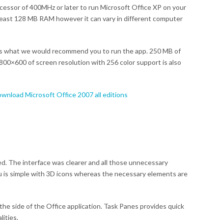
rocessor of 400MHz or later to run Microsoft Office XP on your
 least 128 MB RAM however it can vary in different computer
s what we would recommend you to run the app. 250 MB of
800×600 of screen resolution with 256 color support is also
wnload Microsoft Office 2007 all editions
d. The interface was clearer and all those unnecessary
is simple with 3D icons whereas the necessary elements are
the side of the Office application. Task Panes provides quick
ities.