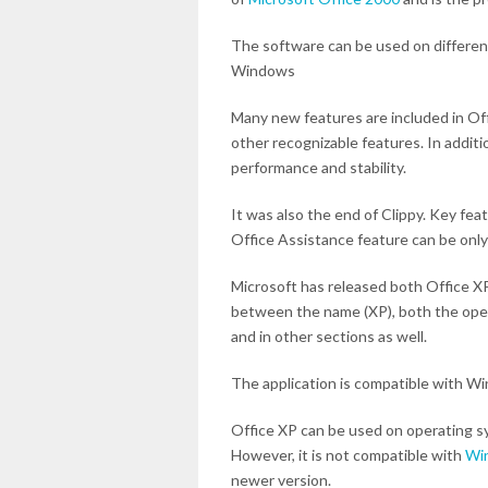
The software can be used on differen
Windows
Many new features are included in Off
other recognizable features. In additi
performance and stability.
It was also the end of Clippy. Key fe
Office Assistance feature can be only
Microsoft has released both Office XP
between the name (XP), both the opera
and in other sections as well.
The application is compatible with W
Office XP can be used on operating s
However, it is not compatible with
Wi
newer version.