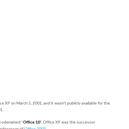
e XP on March 5, 2001, and it wasn’t publicly available for the
01.
 codenamed “
Office 10
“. Office XP was the successor
redecessor of
Office 2003
.