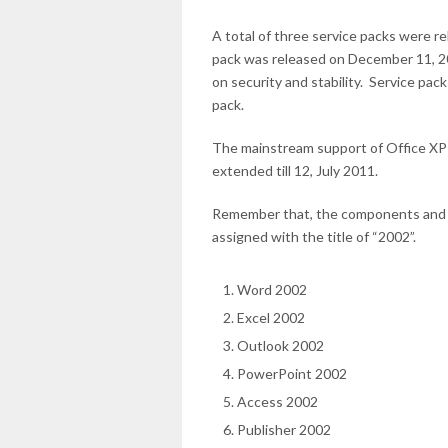
A total of three service packs were re
pack was released on December 11, 2
on security and stability. Service pac
pack.
The mainstream support of Office XP 
extended till 12, July 2011.
Remember that, the components and too
assigned with the title of “2002”.
Word 2002
Excel 2002
Outlook 2002
PowerPoint 2002
Access 2002
Publisher 2002