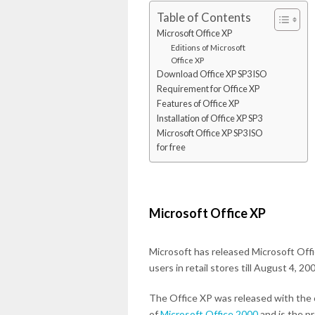
Table of Contents
Microsoft Office XP
Editions of Microsoft
Office XP
Download Office XP SP3 ISO
Requirement for Office XP
Features of Office XP
Installation of Office XP SP3
Microsoft Office XP SP3 ISO
for free
Microsoft Office XP
Microsoft has released Microsoft Offic
users in retail stores till August 4, 20
The Office XP was released with the
of
Microsoft Office 2000
and is the p