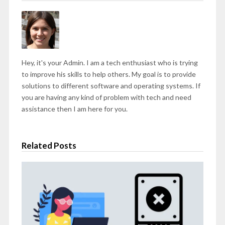
Hey, it's your Admin. I am a tech enthusiast who is trying
to improve his skills to help others. My goal is to provide
solutions to different software and operating systems. If
you are having any kind of problem with tech and need
assistance then I am here for you.
Related Posts