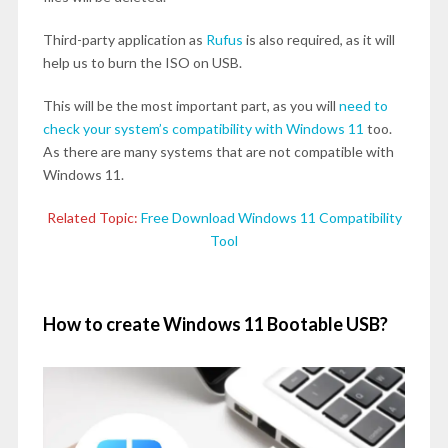
Third-party application as
Rufus
is also required, as it will
help us to burn the ISO on USB.
This will be the most important part, as you will
need to
check your system’s compatibility with Windows 11
too.
As there are many systems that are not compatible with
Windows 11.
Related Topic:
Free Download Windows 11 Compatibility
Tool
How to create Windows 11 Bootable USB?