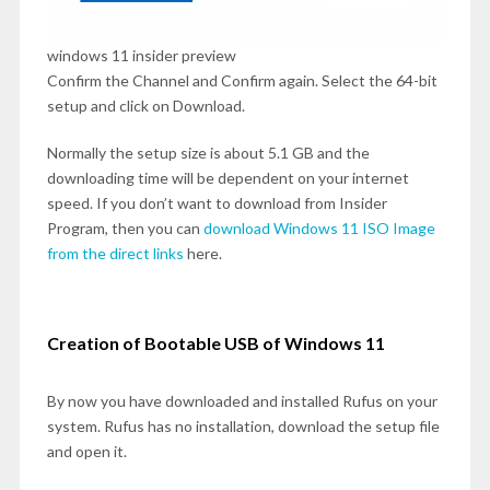
windows 11 insider preview
Confirm the Channel and Confirm again. Select the 64-bit
setup and click on Download.
Normally the setup size is about 5.1 GB and the
downloading time will be dependent on your internet
speed. If you don’t want to download from Insider
Program, then you can
download Windows 11 ISO Image
from the direct links
here.
Creation of Bootable USB of Windows 11
By now you have downloaded and installed Rufus on your
system. Rufus has no installation, download the setup file
and open it.