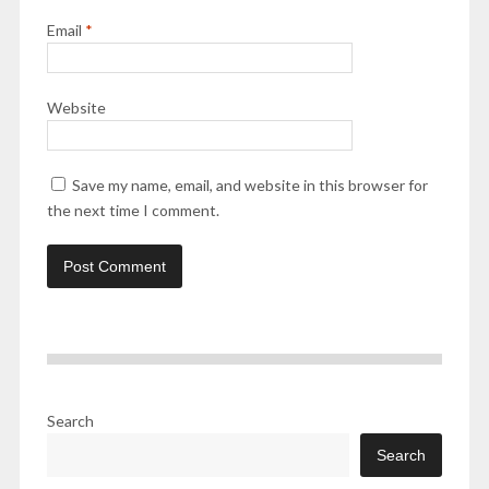
Email
*
Website
Save my name, email, and website in this browser for
the next time I comment.
Search
Search