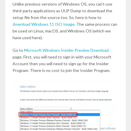
Unlike previous versions of Windows OS, you can’t use
third-party applications as UUP Dump to download the
setup file from the source too. So, here is how to
download Windows 11 ISO Image.
The same process can
be used on Linux, macOS, and Windows OS (which we
have used here).
Go to
Microsoft Windows Insider Preview Download
page. First, you will need to sign in with your Microsoft
Account then you will need to sign up for the Insider
Program. There is no cost to join the Insider Program.