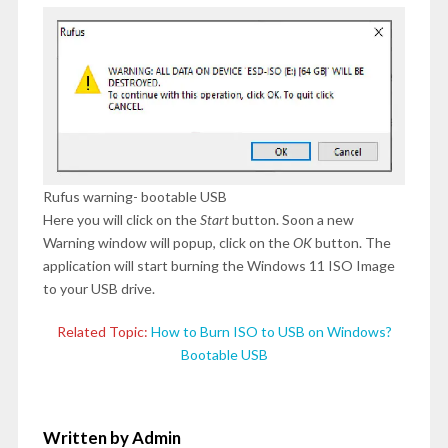
Rufus warning- bootable USB
Here you will click on the
Start
button. Soon a new
Warning window will popup, click on the
OK
button. The
application will start burning the Windows 11 ISO Image
to your USB drive.
Related Topic:
How to Burn ISO to USB on Windows?
Bootable USB
Written by Admin