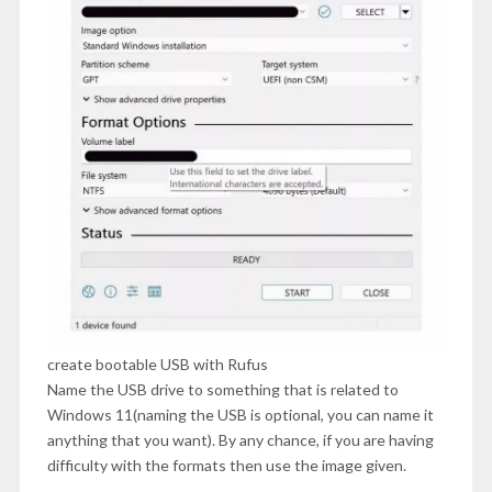
create bootable USB with Rufus
Name the USB drive to something that is related to
Windows 11(naming the USB is optional, you can name it
anything that you want). By any chance, if you are having
difficulty with the formats then use the image given.