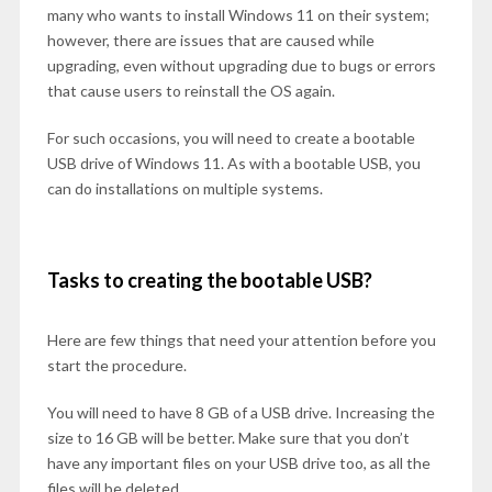
many who wants to install Windows 11 on their system;
however, there are issues that are caused while
upgrading, even without upgrading due to bugs or errors
that cause users to reinstall the OS again.
For such occasions, you will need to create a bootable
USB drive of Windows 11. As with a bootable USB, you
can do installations on multiple systems.
Tasks to creating the bootable USB?
Here are few things that need your attention before you
start the procedure.
You will need to have 8 GB of a USB drive. Increasing the
size to 16 GB will be better. Make sure that you don’t
have any important files on your USB drive too, as all the
files will be deleted.