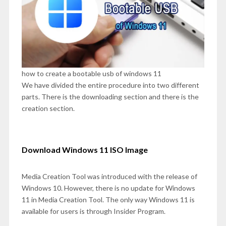
how to create a bootable usb of windows 11
We have divided the entire procedure into two different
parts. There is the downloading section and there is the
creation section.
Download Windows 11 ISO Image
Media Creation Tool was introduced with the release of
Windows 10. However, there is no update for Windows
11 in Media Creation Tool. The only way Windows 11 is
available for users is through Insider Program.