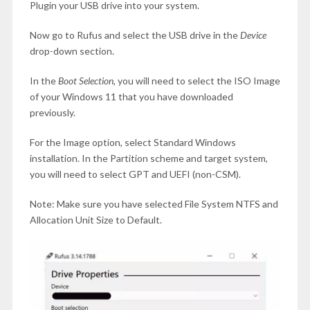
Plugin your USB drive into your system.
Now go to Rufus and select the USB drive in the
Device
drop-down section.
In the
Boot Selection,
you will need to select the ISO Image
of your Windows 11 that you have downloaded
previously.
For the Image option, select Standard Windows
installation. In the Partition scheme and target system,
you will need to select GPT and UEFI (non-CSM).
Note: Make sure you have selected File System NTFS and
Allocation Unit Size to Default.