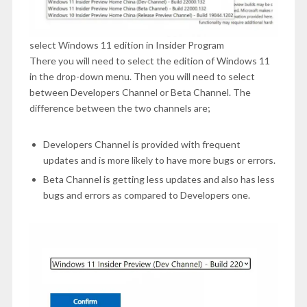
select Windows 11 edition in Insider Program
There you will need to select the edition of Windows 11
in the drop-down menu. Then you will need to select
between Developers Channel or Beta Channel. The
difference between the two channels are;
Developers Channel is provided with frequent
updates and is more likely to have more bugs or errors.
Beta Channel is getting less updates and also has less
bugs and errors as compared to Developers one.