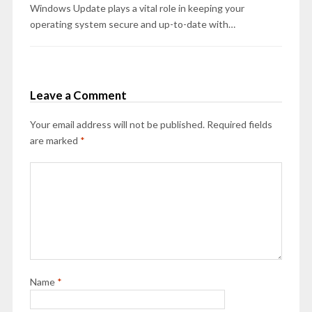
Windows Update plays a vital role in keeping your
operating system secure and up-to-date with…
Leave a Comment
Your email address will not be published.
Required fields
are marked
*
Name
*