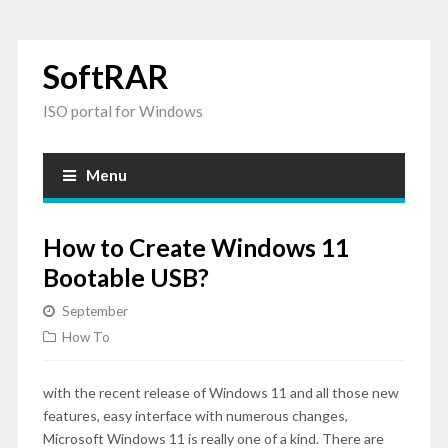
SoftRAR
ISO portal for Windows
Menu
How to Create Windows 11
Bootable USB?
September
How To
with the recent release of Windows 11 and all those new
features, easy interface with numerous changes,
Microsoft Windows 11 is really one of a kind. There are