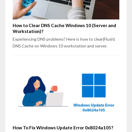
How to Clear DNS Cache Windows 10 (Server and
Workstation)?
Experiencing DNS problems? Here is how to clear(Flush)
DNS Cache on Windows 10 workstation and server.
How To Fix Windows Update Error 0x8024a105?