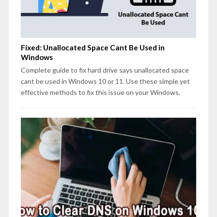
Fixed: Unallocated Space Cant Be Used in
Windows
Complete guide to fix hard drive says unallocated space
cant be used in Windows 10 or 11. Use these simple yet
effective methods to fix this issue on your Windows.