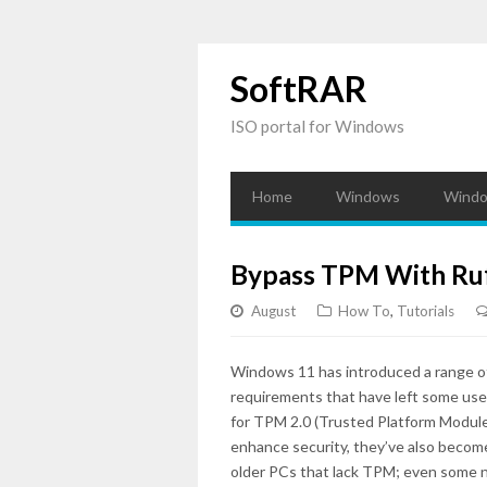
SoftRAR
ISO portal for Windows
Home
Windows
Windo
Bypass TPM With Ruf
August
How To
,
Tutorials
Windows 11 has introduced a range of 
requirements that have left some user
for TPM 2.0 (Trusted Platform Modul
enhance security, they’ve also become 
older PCs that lack TPM; even some n