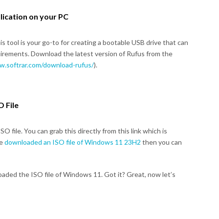
lication on your PC
This tool is your go-to for creating a bootable USB drive that can
rements. Download the latest version of Rufus from the
w.softrar.com/download-rufus/
).
 File
 file. You can grab this directly from this link which is
ve
downloaded an ISO file of Windows 11 23H2
then you can
oaded the ISO file of Windows 11. Got it? Great, now let’s