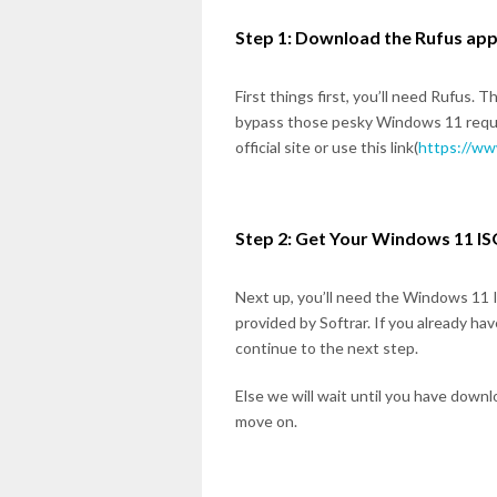
Step 1: Download the Rufus app
First things first, you’ll need Rufus. 
bypass those pesky Windows 11 requi
official site or use this link(
https://ww
Step 2: Get Your Windows 11 ISO
Next up, you’ll need the Windows 11 ISO
provided by Softrar. If you already ha
continue to the next step.
Else we will wait until you have downl
move on.