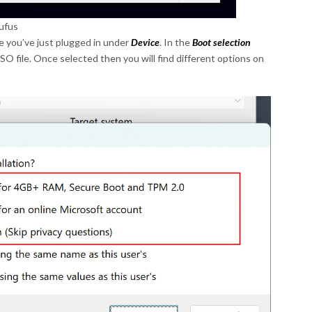
ufus
e you’ve just plugged in under
Device
. In the
Boot selection
 file. Once selected then you will find different options on