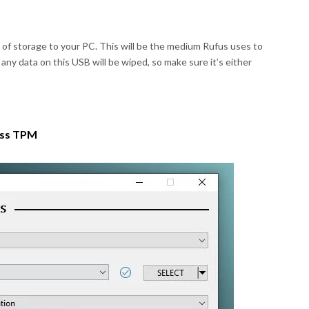
B of storage to your PC. This will be the medium Rufus uses to
ny data on this USB will be wiped, so make sure it’s either
ass TPM