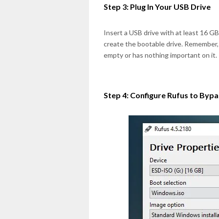
Step 3: Plug In Your USB Drive
Insert a USB drive with at least 16 G
create the bootable drive. Remember, a
empty or has nothing important on it.
Step 4: Configure Rufus to Byp