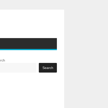
rch
Search