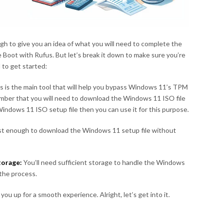
ugh to give you an idea of what you will need to complete the
Boot with Rufus. But let’s break it down to make sure you’re
d to get started:
s is the main tool that will help you bypass Windows 11’s TPM
ber that you will need to download the Windows 11 ISO file
indows 11 ISO setup file then you can use it for this purpose.
fast enough to download the Windows 11 setup file without
torage:
You’ll need sufficient storage to handle the Windows
 the process.
you up for a smooth experience. Alright, let’s get into it.