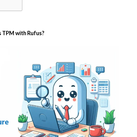
 TPM with Rufus?