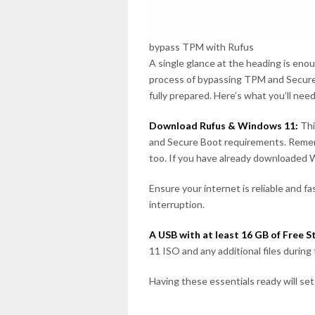
bypass TPM with Rufus
A single glance at the heading is eno
process of bypassing TPM and Secure 
fully prepared. Here’s what you’ll nee
Download Rufus & Windows 11:
Thi
and Secure Boot requirements. Remem
too. If you have already downloaded W
Ensure your internet is reliable and 
interruption.
A USB with at least 16 GB of Free S
11 ISO and any additional files during
Having these essentials ready will set 