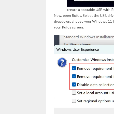
create a bootable USB with R
Now, open Rufus. Select the USB driv
dropdown, choose your Windows 11 ISO
your Rufus screen.