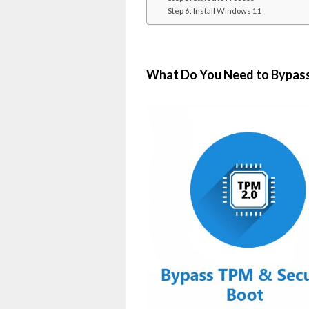
Step 6: Install Windows 11
What Do You Need to Bypass