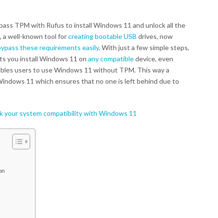
pass TPM with Rufus to install Windows 11 and unlock all the
, a well-known tool for
creating bootable USB
drives, now
bypass these requirements easily
. With just a few simple steps,
ets you install Windows 11 on
any compatible
device, even
bles users to use Windows 11 without TPM. This way a
Windows 11 which ensures that no one is left behind due to
 your system compatibility with Windows 11
on