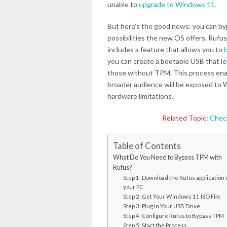
unable to
upgrade to Windows 11.
But here’s the good news: you can by
possibilities the new OS offers. Rufus
includes a feature that allows you to
you can create a bootable USB that l
those without TPM. This process ena
broader audience will be exposed to 
hardware limitations.
Related Topic:
Check
Table of Contents
What Do You Need to Bypass TPM with
Rufus?
Step 1: Download the Rufus application 
your PC
Step 2: Get Your Windows 11 ISO File
Step 3: Plug In Your USB Drive
Step 4: Configure Rufus to Bypass TPM
Step 5: Start the Process