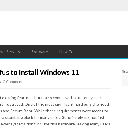
ws Servers
Software
How To
us to Install Windows 11
Sea
0 Comments
exciting features, but it also comes with stricter system
s frustrated. One of the most significant hurdles is the need
e) and Secure Boot. While these requirements were meant to
a stumbling block for many users. Surprisingly, it’s not just
ewer systems don’t include this hardware, leaving many users