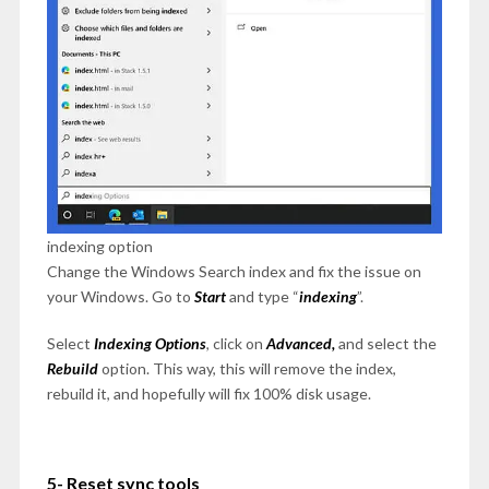
indexing option
Change the Windows Search index and fix the issue on
your Windows. Go to
Start
and type “
indexing
”.
Select
Indexing
Options
, click on
Advanced,
and select the
Rebuild
option. This way, this will remove the index,
rebuild it, and hopefully will fix 100% disk usage.
5- Reset sync tools