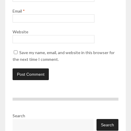
Email
*
Website
Save my name, email, and website in this browser for
the next time I comment.
Search
Search