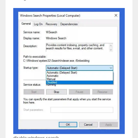
disable windows search