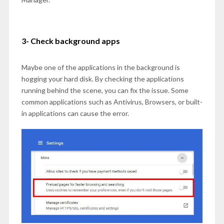
3- Check background apps
Maybe one of the applications in the background is
hogging your hard disk. By checking the applications
running behind the scene, you can fix the issue. Some
common applications such as Antivirus, Browsers, or built-
in applications can cause the error.