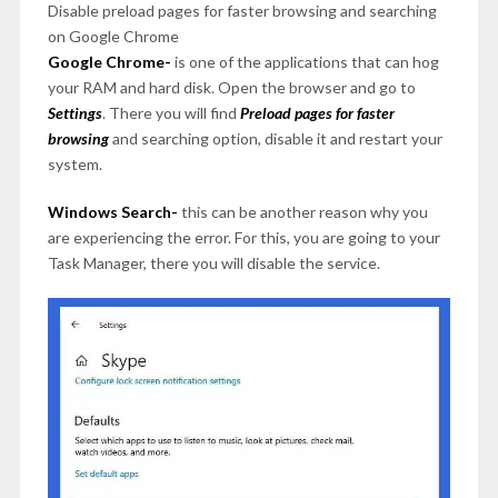
Disable preload pages for faster browsing and searching
on Google Chrome
Google Chrome-
is one of the applications that can hog
your RAM and hard disk. Open the browser and go to
Settings
. There you will find
Preload pages for faster
browsing
and searching option, disable it and restart your
system.
Windows Search-
this can be another reason why you
are experiencing the error. For this, you are going to your
Task Manager, there you will disable the service.