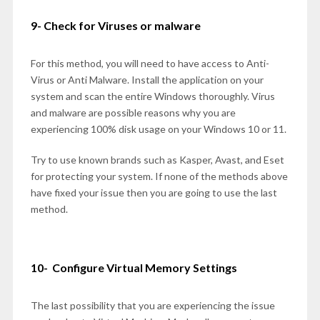
9- Check for Viruses or malware
For this method, you will need to have access to Anti-
Virus or Anti Malware. Install the application on your
system and scan the entire Windows thoroughly. Virus
and malware are possible reasons why you are
experiencing 100% disk usage on your Windows 10 or 11.
Try to use known brands such as Kasper, Avast, and Eset
for protecting your system. If none of the methods above
have fixed your issue then you are going to use the last
method.
10- Configure Virtual Memory Settings
The last possibility that you are experiencing the issue