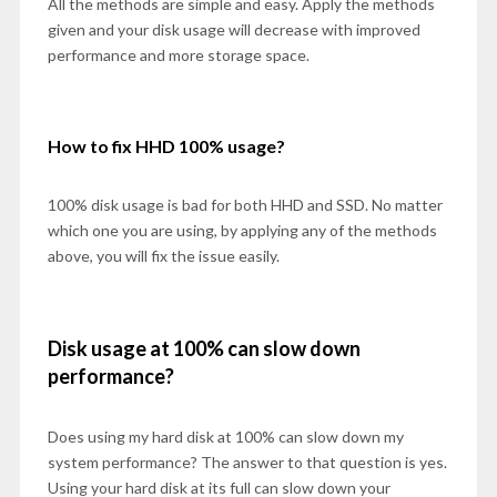
All the methods are simple and easy. Apply the methods
given and your disk usage will decrease with improved
performance and more storage space.
How to fix HHD 100% usage?
100% disk usage is bad for both HHD and SSD. No matter
which one you are using, by applying any of the methods
above, you will fix the issue easily.
Disk usage at 100% can slow down
performance?
Does using my hard disk at 100% can slow down my
system performance? The answer to that question is yes.
Using your hard disk at its full can slow down your