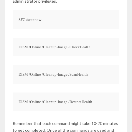
administrator privileges.
SFC /scannow
DISM /Online /Cleanup-Image /CheckHealth
DISM /Online /Cleanup-Image /ScanHealth
DISM /Online /Cleanup-Image /RestoreHealth
Remember that each command might take 10-20 minutes
to get completed. Once all the commands are used and