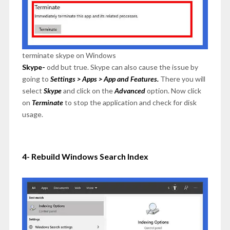
terminate skype on Windows
Skype-
odd but true. Skype can also cause the issue by
going to
Settings > Apps > App and Features.
There you will
select
Skype
and click on the
Advanced
option. Now click
on
Terminate
to stop the application and check for disk
usage.
4- Rebuild Windows Search Index