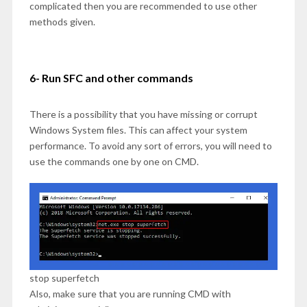
complicated then you are recommended to use other
methods given.
6- Run SFC and other commands
There is a possibility that you have missing or corrupt
Windows System files. This can affect your system
performance. To avoid any sort of errors, you will need to
use the commands one by one on CMD.
stop superfetch
Also, make sure that you are running CMD with