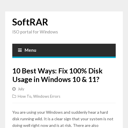
SoftRAR
ISO portal for Windows
Menu
10 Best Ways: Fix 100% Disk
Usage in Windows 10 & 11?
July
How To
,
Windows Errors
You are using your Windows and suddenly hear a hard
disk running wild. It is a clear sign that your system is not
doing well right now and is at risk. There are also