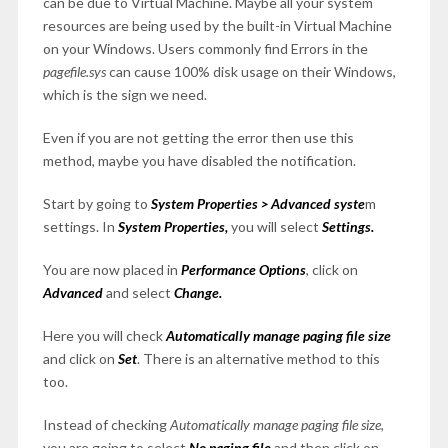
can be due to Virtual Machine. Maybe all your system
resources are being used by the built-in Virtual Machine
on your Windows. Users commonly find Errors in the
pagefile.sys
can cause 100% disk usage on their Windows,
which is the sign we need.
Even if you are not getting the error then use this
method, maybe you have disabled the notification.
Start by going to
System Properties > Advanced syste
m
settings. In
System Properties,
you will select
Settings.
You are now placed in
Performance Options
, click on
Advanced
and select
Change.
Here you will check
Automatically manage paging file size
and click on
Set
. There is an alternative method to this
too.
Instead of checking
Automatically manage paging file size
,
you are going to select
No paging file
and then click on