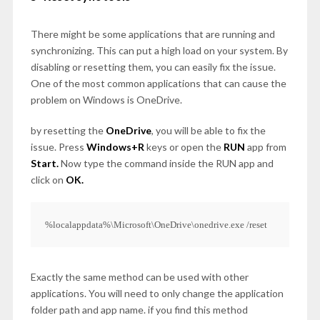
There might be some applications that are running and
synchronizing. This can put a high load on your system. By
disabling or resetting them, you can easily fix the issue.
One of the most common applications that can cause the
problem on Windows is OneDrive.
by resetting the
OneDrive
, you will be able to fix the
issue. Press
Windows+R
keys or open the
RUN
app from
Start.
Now type the command inside the RUN app and
click on
OK.
%localappdata%\Microsoft\OneDrive\onedrive.exe /reset
Exactly the same method can be used with other
applications. You will need to only change the application
folder path and app name. if you find this method