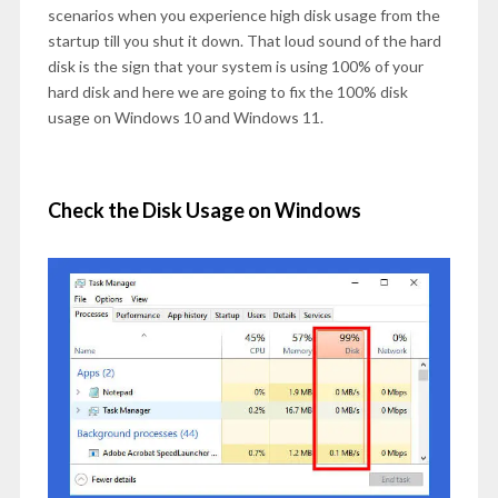
scenarios when you experience high disk usage from the
startup till you shut it down. That loud sound of the hard
disk is the sign that your system is using 100% of your
hard disk and here we are going to fix the 100% disk
usage on Windows 10 and Windows 11.
Check the Disk Usage on Windows