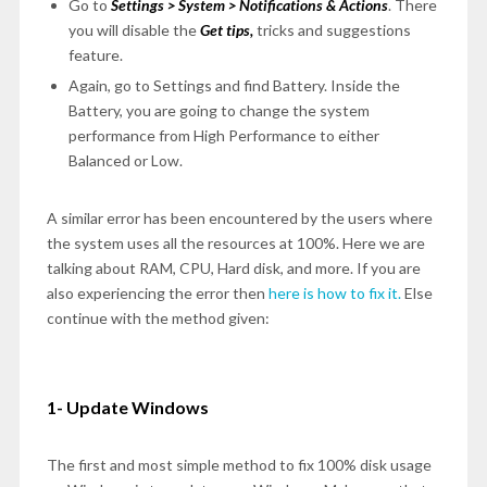
Go to
Settings > System > Notifications & Actions
. There
you will disable the
Get tips,
tricks and suggestions
feature.
Again, go to Settings and find Battery. Inside the
Battery, you are going to change the system
performance from High Performance to either
Balanced or Low.
A similar error has been encountered by the users where
the system uses all the resources at 100%. Here we are
talking about RAM, CPU, Hard disk, and more. If you are
also experiencing the error then
here is how to fix it.
Else
continue with the method given:
1- Update Windows
The first and most simple method to fix 100% disk usage