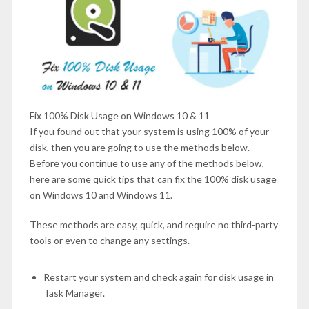
Fix 100% Disk Usage on Windows 10 & 11
If you found out that your system is using 100% of your
disk, then you are going to use the methods below.
Before you continue to use any of the methods below,
here are some quick tips that can fix the 100% disk usage
on Windows 10 and Windows 11.
These methods are easy, quick, and require no third-party
tools or even to change any settings.
Restart your system and check again for disk usage in
Task Manager.