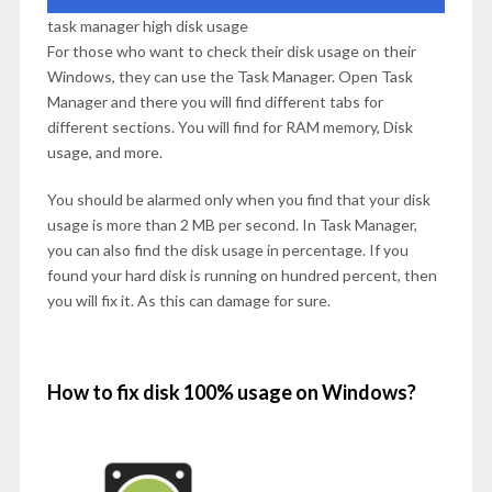
task manager high disk usage
For those who want to check their disk usage on their
Windows, they can use the Task Manager. Open Task
Manager and there you will find different tabs for
different sections. You will find for RAM memory, Disk
usage, and more.
You should be alarmed only when you find that your disk
usage is more than 2 MB per second. In Task Manager,
you can also find the disk usage in percentage. If you
found your hard disk is running on hundred percent, then
you will fix it. As this can damage for sure.
How to fix disk 100% usage on Windows?