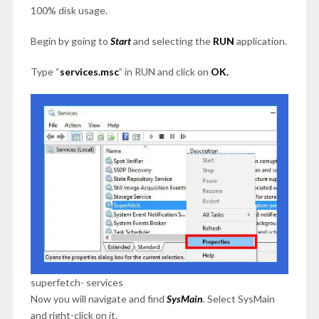
100% disk usage.
Begin by going to
Start
and selecting the
RUN
application.
Type “
services.msc
” in RUN and click on
OK.
superfetch- services
Now you will navigate and find
SysMain
. Select SysMain
and right-click on it.