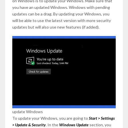
on Windows is to update your Windows. Make sure that
you have an updated Windows. Windows with pending
updates can be a drag. By updating your Windows, you
will be able to use the latest version with more security
updates but will also use new features (if added).
update Windows
To update your Windows, you are going to
Start > Settings
> Update & Security
. In the
Windows Update
section, you