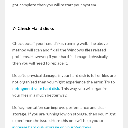
got complete then you will restart your system.
7- Check Hard disks
Check out, if your hard disk is running well. The above
method will scan and fix all the Windows files related
problems. However; if your hard is damaged physically
then you will need to replace it.
Despite physical damage, if your hard disk is full or files are
not organized then you might experience the error. Try to
defragment your hard disk
. This way, you will organize
your files in a much better way.
Defragmentation can improve performance and clear
storage. If you are running low on storage, then you might
experience the issue. Here this one will help you to
increase hard disk storage on your Windows.