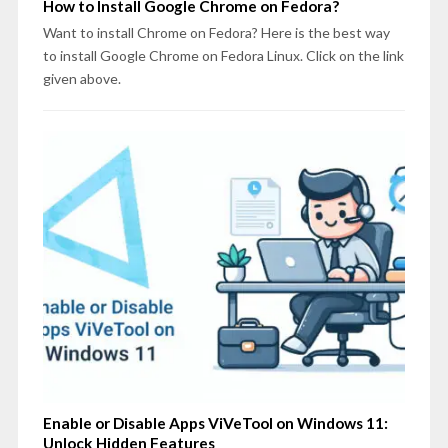
How to Install Google Chrome on Fedora?
Want to install Chrome on Fedora? Here is the best way
to install Google Chrome on Fedora Linux. Click on the link
given above.
Enable or Disable Apps ViVeTool on Windows 11:
Unlock Hidden Features