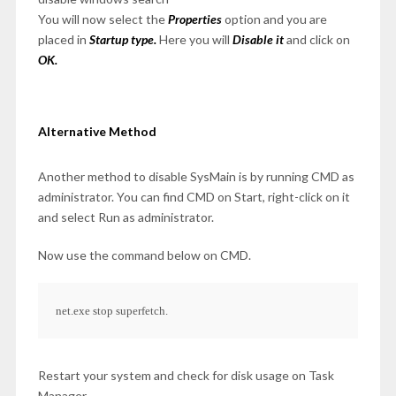
You will now select the
Properties
option and you are
placed in
Startup type.
Here you will
Disable it
and click on
OK.
Alternative Method
Another method to disable SysMain is by running CMD as
administrator. You can find CMD on Start, right-click on it
and select Run as administrator.
Now use the command below on CMD.
net.exe stop superfetch.
Restart your system and check for disk usage on Task
Manager.