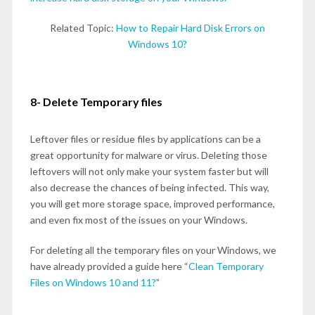
Related Topic:
How to Repair Hard Disk Errors on
Windows 10?
8- Delete Temporary files
Leftover files or residue files by applications can be a
great opportunity for malware or virus. Deleting those
leftovers will not only make your system faster but will
also decrease the chances of being infected. This way,
you will get more storage space, improved performance,
and even fix most of the issues on your Windows.
For deleting all the temporary files on your Windows, we
have already provided a guide here “
Clean Temporary
Files on Windows 10 and 11?
”