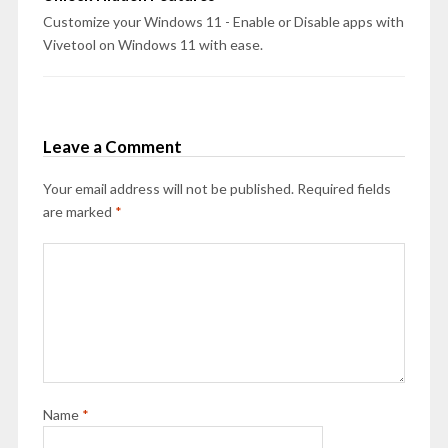
Customize your Windows 11 - Enable or Disable apps with
Vivetool on Windows 11 with ease.
Leave a Comment
Your email address will not be published.
Required fields
are marked
*
Name
*