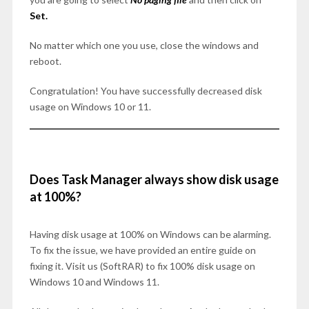
Set.
No matter which one you use, close the windows and
reboot.
Congratulation! You have successfully decreased disk
usage on Windows 10 or 11.
Does Task Manager always show disk usage
at 100%?
Having disk usage at 100% on Windows can be alarming.
To fix the issue, we have provided an entire guide on
fixing it. Visit us (SoftRAR) to fix 100% disk usage on
Windows 10 and Windows 11.