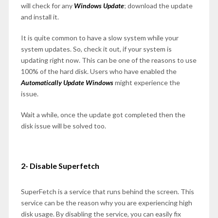
will check for any
Windows Update
; download the update
and install it.
It is quite common to have a slow system while your
system updates. So, check it out, if your system is
updating right now. This can be one of the reasons to use
100% of the hard disk. Users who have enabled the
Automatically Update Windows
might experience the
issue.
Wait a while, once the update got completed then the
disk issue will be solved too.
2- Disable Superfetch
SuperFetch is a service that runs behind the screen. This
service can be the reason why you are experiencing high
disk usage. By disabling the service, you can easily fix