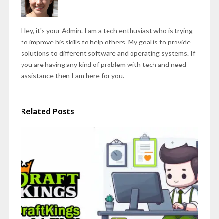
Hey, it's your Admin. I am a tech enthusiast who is trying
to improve his skills to help others. My goal is to provide
solutions to different software and operating systems. If
you are having any kind of problem with tech and need
assistance then I am here for you.
Related Posts