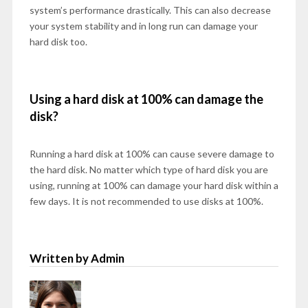
system’s performance drastically. This can also decrease
your system stability and in long run can damage your
hard disk too.
Using a hard disk at 100% can damage the
disk?
Running a hard disk at 100% can cause severe damage to
the hard disk. No matter which type of hard disk you are
using, running at 100% can damage your hard disk within a
few days. It is not recommended to use disks at 100%.
Written by Admin