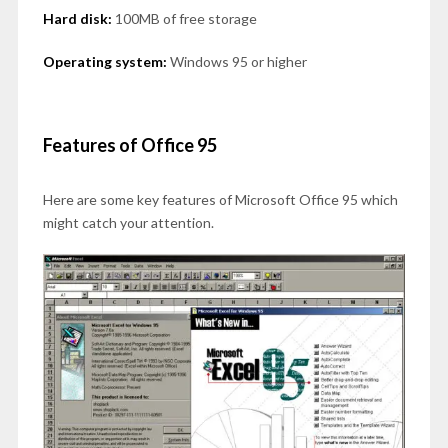
Hard disk:
100MB of free storage
Operating system:
Windows 95 or higher
Features of Office 95
Here are some key features of Microsoft Office 95 which
might catch your attention.