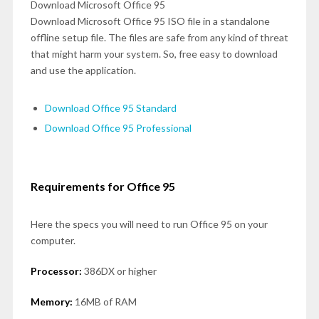
Download Microsoft Office 95
Download Microsoft Office 95 ISO file in a standalone
offline setup file. The files are safe from any kind of threat
that might harm your system. So, free easy to download
and use the application.
Download Office 95 Standard
Download Office 95 Professional
Requirements for Office 95
Here the specs you will need to run Office 95 on your
computer.
Processor:
386DX or higher
Memory:
16MB of RAM