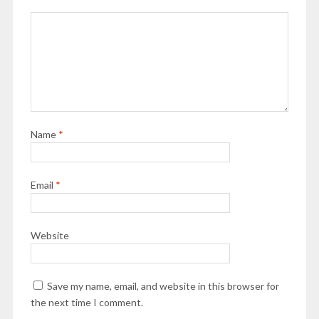
Name
*
Email
*
Website
Save my name, email, and website in this browser for
the next time I comment.