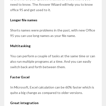
need to know. The Answer Wizard will help you to know
office 95 and get used to it.
Longer file names
Shorts names were problems in the past, with new Office
95 you can use long names as your file name.
Multitasking
You can perform a couple of tasks at the same time or can
also run multiple programs at a time. And you can easily
switch back and forth between them.
Faster Excel
In Microsoft, Excel calculation can be 60% faster which is
quite a big change as compared to older versions.
Great integration