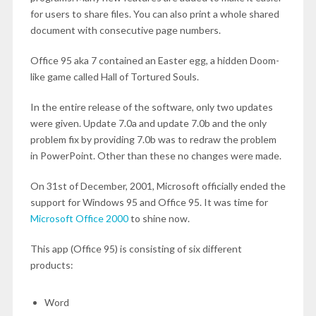
for users to share files. You can also print a whole shared
document with consecutive page numbers.
Office 95 aka 7 contained an Easter egg, a hidden Doom-
like game called Hall of Tortured Souls.
In the entire release of the software, only two updates
were given. Update 7.0a and update 7.0b and the only
problem fix by providing 7.0b was to redraw the problem
in PowerPoint. Other than these no changes were made.
On 31
st
of December, 2001, Microsoft officially ended the
support for Windows 95 and Office 95. It was time for
Microsoft Office 2000
to shine now.
This app (Office 95) is consisting of six different
products:
Word