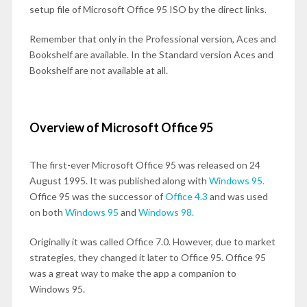
setup file of Microsoft Office 95 ISO by the direct links.
Remember that only in the Professional version, Aces and
Bookshelf are available. In the Standard version Aces and
Bookshelf are not available at all.
Overview of Microsoft Office 95
The first-ever Microsoft Office 95 was released on 24
August 1995. It was published along with
Windows 95.
Office 95 was the successor of
Office 4.3
and was used
on both
Windows 95
and
Windows 98.
Originally it was called Office 7.0. However, due to market
strategies, they changed it later to Office 95. Office 95
was a great way to make the app a companion to
Windows 95.