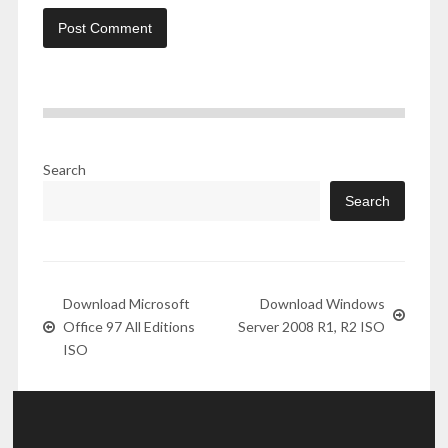
Search
Search
Download Microsoft
Download Windows
Office 97 All Editions
Server 2008 R1, R2 ISO
ISO