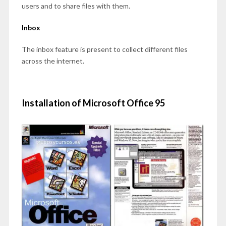
users and to share files with them.
Inbox
The inbox feature is present to collect different files
across the internet.
Installation of Microsoft Office 95