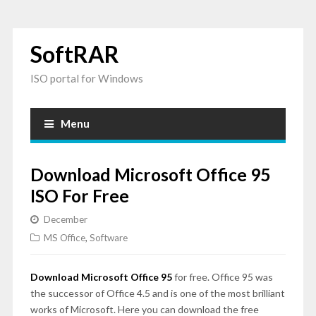
SoftRAR
ISO portal for Windows
Menu
Download Microsoft Office 95
ISO For Free
December
MS Office
,
Software
Download Microsoft Office 95
for free. Office 95 was
the successor of Office 4.5 and is one of the most brilliant
works of Microsoft. Here you can download the free