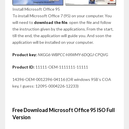
Install Microsoft Office 95
To install Microsoft Office 7 (95) on your computer. You
will need to
download the file
. open the file and follow
the instruction given by the applications. From the start,
till the end, the application will guide you. And soon the
application will be installed on your computer.
Product key:
NKGG6-WBPCC-HXWMY-6DQGJ-CPQVG
Product ID:
11111-OEM-1111111-11111
14396-OEM-0012396-04116 (OR windows 95B’s COA
key, I guess: 12095-0004226-12233)
Free Download Microsoft Office 95 ISO Full
Version