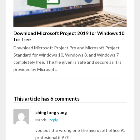
Download Microsoft Project 2019 for Windows 10
for free
Download Microsoft Project Pro and Microsoft Project
Standard for Windows 10, Windows 8, and Windows 7
completely free. The file given is safe and secure as it is
provided by Microsoft.
This article has 6 comments
ching long yung
March
Reply
you put the wrong one the microsoft office 95
profesional if 97!!