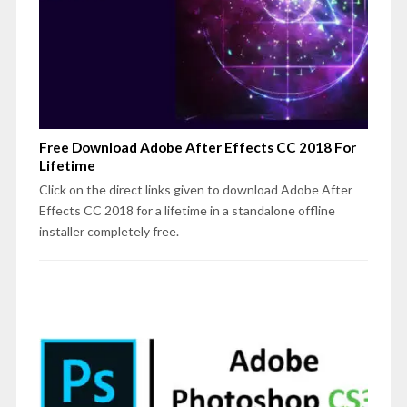
Free Download Adobe After Effects CC 2018 For
Lifetime
Click on the direct links given to download Adobe After
Effects CC 2018 for a lifetime in a standalone offline
installer completely free.