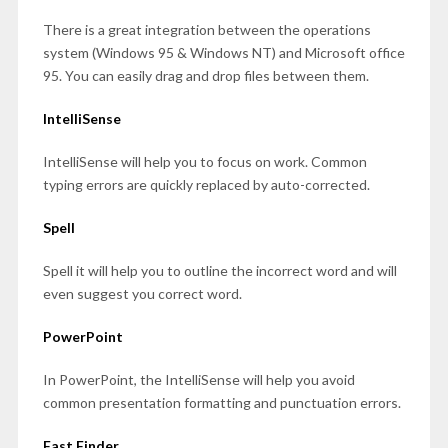
There is a great integration between the operations
system (Windows 95 & Windows NT) and Microsoft office
95. You can easily drag and drop files between them.
IntelliSense
IntelliSense will help you to focus on work. Common
typing errors are quickly replaced by auto-corrected.
Spell
Spell it will help you to outline the incorrect word and will
even suggest you correct word.
PowerPoint
In PowerPoint, the IntelliSense will help you avoid
common presentation formatting and punctuation errors.
Fast Finder