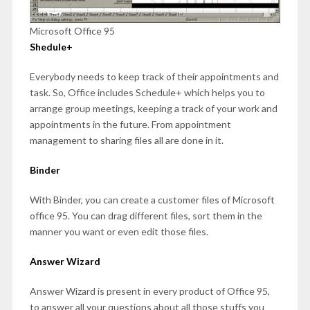
Microsoft Office 95
Shedule+
Everybody needs to keep track of their appointments and
task. So, Office includes Schedule+ which helps you to
arrange group meetings, keeping a track of your work and
appointments in the future. From appointment
management to sharing files all are done in it.
Binder
With Binder, you can create a customer files of Microsoft
office 95. You can drag different files, sort them in the
manner you want or even edit those files.
Answer Wizard
Answer Wizard is present in every product of Office 95,
to answer all your questions about all those stuffs you