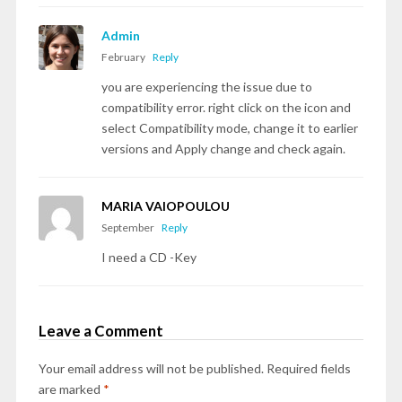
Admin
February
Reply
you are experiencing the issue due to
compatibility error. right click on the icon and
select Compatibility mode, change it to earlier
versions and Apply change and check again.
MARIA VAIOPOULOU
September
Reply
I need a CD -Key
Leave a Comment
Your email address will not be published.
Required fields
are marked
*