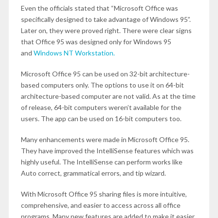
Even the officials stated that “Microsoft Office was
specifically designed to take advantage of Windows 95”.
Later on, they were proved right. There were clear signs
that Office 95 was designed only for Windows 95
and
Windows NT Workstation.
Microsoft Office 95 can be used on 32-bit architecture-
based computers only. The options to use it on 64-bit
architecture-based computer are not valid. As at the time
of release, 64-bit computers weren’t available for the
users. The app can be used on 16-bit computers too.
Many enhancements were made in Microsoft Office 95.
They have improved the IntelliSense features which was
highly useful. The IntelliSense can perform works like
Auto correct, grammatical errors, and tip wizard.
With Microsoft Office 95 sharing files is more intuitive,
comprehensive, and easier to access across all office
programs. Many new features are added to make it easier