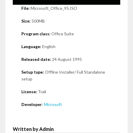
File:
Microsoft_Office_95.ISO
Size:
500MB
Program class:
Office Suite
Language:
English
Released date:
24 August 1995
Setup type:
Offline Installer/ Full Standalone
setup
License:
Trail
Developer
:
Microsoft
Written by Admin