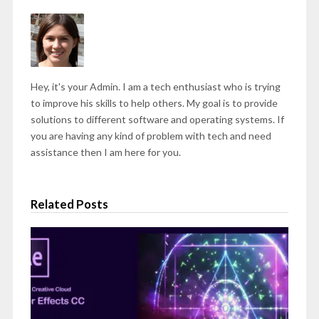
Hey, it's your Admin. I am a tech enthusiast who is trying
to improve his skills to help others. My goal is to provide
solutions to different software and operating systems. If
you are having any kind of problem with tech and need
assistance then I am here for you.
Related Posts