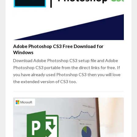
Adobe Photoshop CS3 Free Download for
Windows
Download Adobe Photoshop CS3 setup file and Adobe
Photoshop CS3 portable from the direct links for free. If
you have already used Photoshop CS3 then you will love
the extended version of CS3 too.