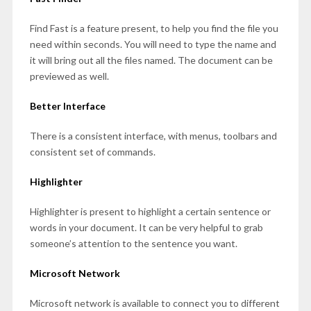
Find Fast is a feature present, to help you find the file you
need within seconds. You will need to type the name and
it will bring out all the files named. The document can be
previewed as well.
Better Interface
There is a consistent interface, with menus, toolbars and
consistent set of commands.
Highlighter
Highlighter is present to highlight a certain sentence or
words in your document. It can be very helpful to grab
someone’s attention to the sentence you want.
Microsoft Network
Microsoft network is available to connect you to different