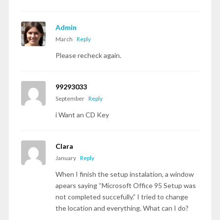
Admin
March
Reply
Please recheck again.
99293033
September
Reply
i Want an CD Key
Clara
January
Reply
When I finish the setup instalation, a window
apears saying “Microsoft Office 95 Setup was
not completed succefully.” I tried to change
the location and everything. What can I do?