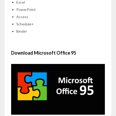
Excel
PowerPoint
Access
Schedule+
Binder
Download Microsoft Office 95