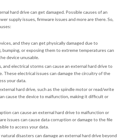
rnal hard drive can get damaged. Possible causes of an
ower supply issues, firmware issues and more are there. So,
auses:
devices, and they can get physically damaged due to
g, bumping, or exposing them to extreme temperatures can
the device unusable.
, and electrical storms can cause an external hard drive to
. These electrical issues can damage the circuitry of the
ess your data.
external hard drive, such as the spindle motor or read/write
an cause the device to malfunction, making it difficult or
uption can cause an external hard drive to malfunction or
re issues can cause data corruption or damage to the file
sible to access your data.
er natural disasters can damage an external hard drive beyond