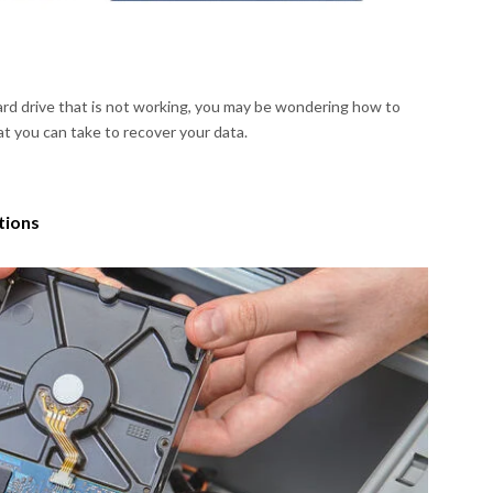
hard drive that is not working, you may be wondering how to
t you can take to recover your data.
tions