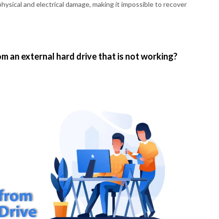
hysical and electrical damage, making it impossible to recover
m an external hard drive that is not working?