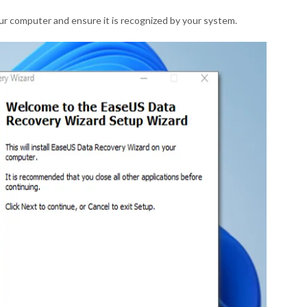
our computer and ensure it is recognized by your system.