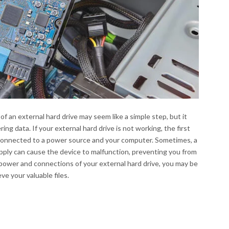
 an external hard drive may seem like a simple step, but it
ng data. If your external hard drive is not working, the first
ly connected to a power source and your computer. Sometimes, a
pply can cause the device to malfunction, preventing you from
power and connections of your external hard drive, you may be
ve your valuable files.