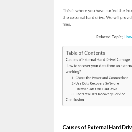
This is where you have surfed the int
the external hard drive. We will provi
files.
Related Topic;
How 
Table of Contents
Causes of External Hard Drive Damage
How to recover your data from an external
working?
1- Check the Power and Connections
2- Use Data Recovery Software
Recover Data from Hard Drive
3- Contact a Data Recovery Service
Conclusion
Causes of External Hard Dr