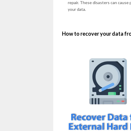
repair. These disasters can cause p
your data.
How to recover your data fro