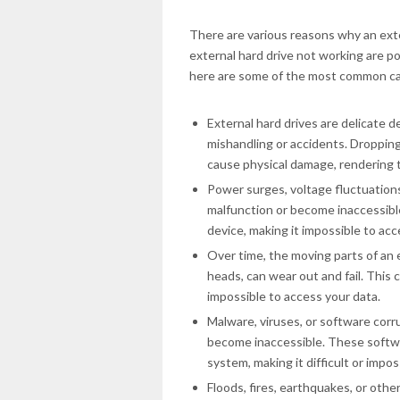
There are various reasons why an exte
external hard drive not working are p
here are some of the most common c
External hard drives are delicate 
mishandling or accidents. Droppin
cause physical damage, rendering 
Power surges, voltage fluctuations
malfunction or become inaccessible
device, making it impossible to acc
Over time, the moving parts of an 
heads, can wear out and fail. This c
impossible to access your data.
Malware, viruses, or software corr
become inaccessible. These softwa
system, making it difficult or impos
Floods, fires, earthquakes, or oth