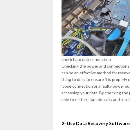
check hard disk connection
Checking the power and connections of
can be an effective method for recoveri
thing to do is to ensure it is proper
loose connection or a faulty power su
accessing your data. By checking the 
able to restore functionality and retrie
2- Use Data Recovery Software