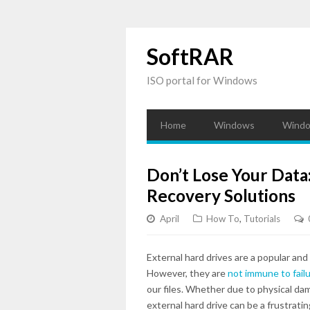
SoftRAR
ISO portal for Windows
Home
Windows
Windo
Don’t Lose Your Data
Recovery Solutions
April
How To
,
Tutorials
External hard drives are a popular and
However, they are
not immune to fail
our files. Whether due to physical da
external hard drive can be a frustrati