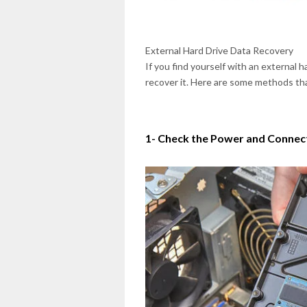
External Hard Drive Data Recovery
If you find yourself with an external 
recover it. Here are some methods tha
1- Check the Power and Connec