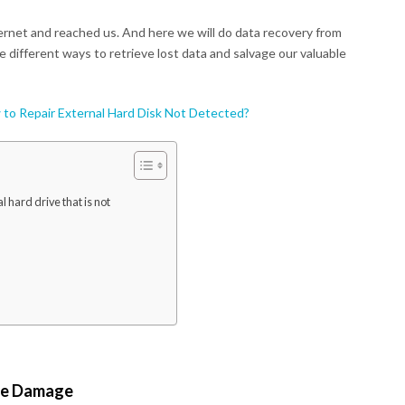
ernet and reached us. And here we will do data recovery from
de different ways to retrieve lost data and salvage our valuable
to Repair External Hard Disk Not Detected?
 hard drive that is not
ive Damage