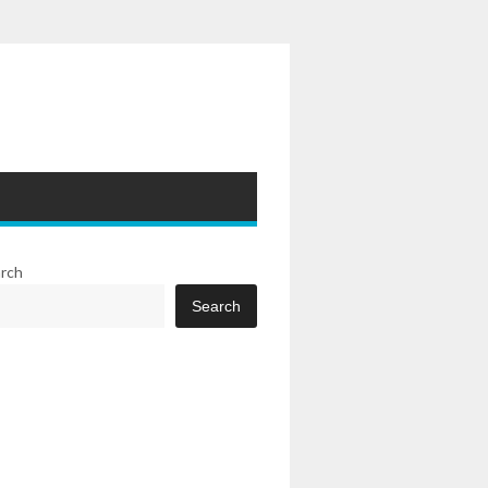
rch
Search