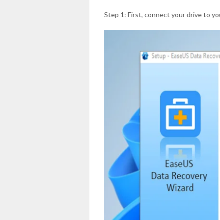
Step 1: First, connect your drive to y