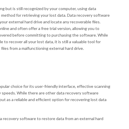
ing but is still recognized by your computer, using data
 method for retrieving your lost data. Data recovery software
your external hard drive and locate any recoverable files.
ne and often offer a free trial version, allowing you to
covered before committing to purchasing the software. While
o recover all your lost data, it is still a valuable tool for
files from a malfunctioning external hard drive.
ular choice for its user-friendly interface, effective scanning
y speeds. While there are other data recovery software
ut as a reliable and efficient option for recovering lost data
a recovery software to restore data from an external hard