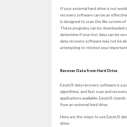
If your external hard drive is not work
recovery software can be an effective
is designed to scan the file system of 
These programs can be downloaded onli
determine if your lost data can be re
data recovery software may not be able t
attempting to retrieve your important 
Recover Data from Hard Drive
EaseUS data recovery software is a pop
algorithms, and fast scan and recover
applications available, EaseUS stands o
from an external hard drive.
Here are the steps to use EaseUS dat
drive: