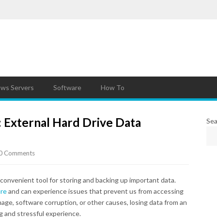
ws Servers
Software
How To
: External Hard Drive Data
Sea
0 Comments
 convenient tool for storing and backing up important data.
ure
and can experience issues that prevent us from accessing
mage, software corruption, or other causes, losing data from an
ng and stressful experience.