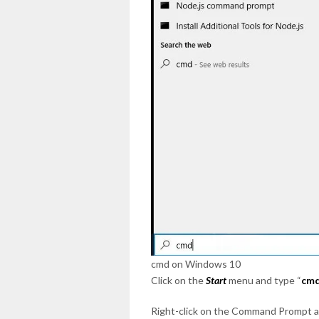
cmd on Windows 10
Click on the
Start
menu and type “
cm
Right-click on the Command Prompt a