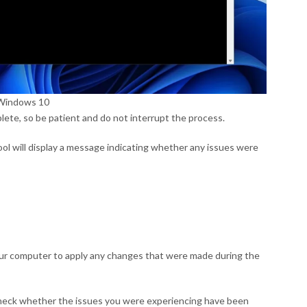
n Windows 10
ete, so be patient and do not interrupt the process.
ol will display a message indicating whether any issues were
your computer to apply any changes that were made during the
heck whether the issues you were experiencing have been