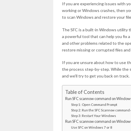
If you are experiencing issues with y
working or Windows crashes, then you
to scan Windows and restore your file
The SFC is a built-in Windows utility
a powerful tool that can help you fix a
and other problems related to the o
restore missing or corrupted files and
If you are unsure about how to use the
the process step-by-step. While the s
and we’ll try to get you back on track.
Table of Contents
Run SFC scannow command on Window
Step 1: Open Command Prompt
Step 2: Run the SFC Scannow command
Step 3: Restart Your Windows
Run SFC scannow command on Window
Use SFC on Windows 7 or 8