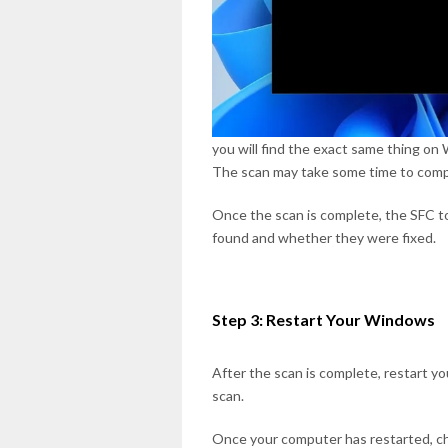
you will find the exact same thing o
The scan may take some time to compl
Once the scan is complete, the SFC to
found and whether they were fixed.
Step 3: Restart Your Windows
After the scan is complete, restart 
scan.
Once your computer has restarted, c