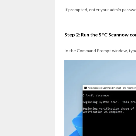
If prompted, enter your admin passwor
Step 2: Run the SFC Scannow 
In the Command Prompt window, typ