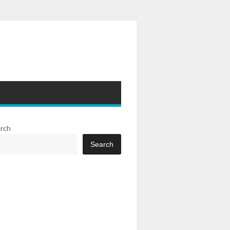
rch
Search