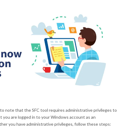
 to note that the SFC tool requires administrative privileges to
at you are logged in to your Windows account as an
ther you have administrative privileges, follow these steps: