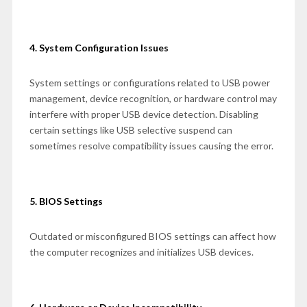
4. System Configuration Issues
System settings or configurations related to USB power
management, device recognition, or hardware control may
interfere with proper USB device detection. Disabling
certain settings like USB selective suspend can
sometimes resolve compatibility issues causing the error.
5. BIOS Settings
Outdated or misconfigured BIOS settings can affect how
the computer recognizes and initializes USB devices.