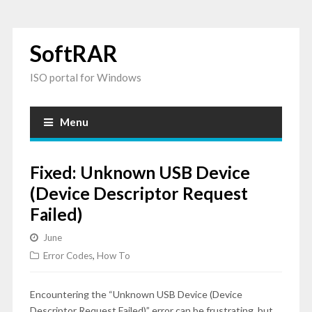
SoftRAR
ISO portal for Windows
Menu
Fixed: Unknown USB Device
(Device Descriptor Request
Failed)
June
Error Codes
,
How To
Encountering the “Unknown USB Device (Device
Descriptor Request Failed)” error can be frustrating, but