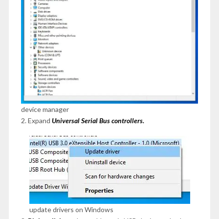
device manager
2. Expand
Universal Serial Bus controllers.
update drivers on Windows