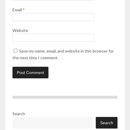
Email
*
Website
Save my name, email, and website in this browser for
the next time I comment.
Search
Search