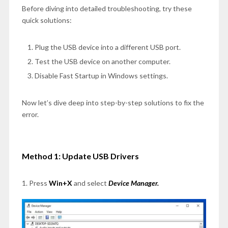
Before diving into detailed troubleshooting, try these
quick solutions:
Plug the USB device into a different USB port.
Test the USB device on another computer.
Disable Fast Startup in Windows settings.
Now let’s dive deep into step-by-step solutions to fix the
error.
Method 1: Update USB Drivers
1. Press
Win+X
and select
Device Manager.