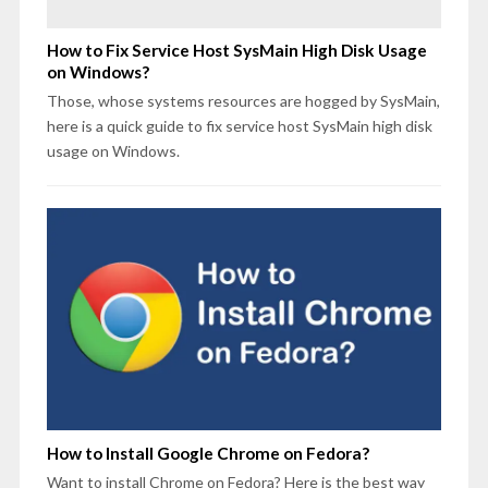
How to Fix Service Host SysMain High Disk Usage
on Windows?
Those, whose systems resources are hogged by SysMain,
here is a quick guide to fix service host SysMain high disk
usage on Windows.
How to Install Google Chrome on Fedora?
Want to install Chrome on Fedora? Here is the best way