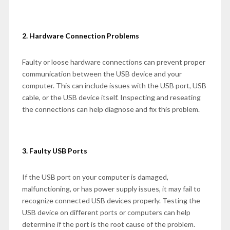
2. Hardware Connection Problems
Faulty or loose hardware connections can prevent proper
communication between the USB device and your
computer. This can include issues with the USB port, USB
cable, or the USB device itself. Inspecting and reseating
the connections can help diagnose and fix this problem.
3. Faulty USB Ports
If the USB port on your computer is damaged,
malfunctioning, or has power supply issues, it may fail to
recognize connected USB devices properly. Testing the
USB device on different ports or computers can help
determine if the port is the root cause of the problem.