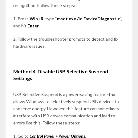
recognition. Follow these steps:
1. Press
Win+R
, type “
msdt.exe /id DeviceDiagnostic
“,
and hit
Enter
.
2. Follow the troubleshooter prompts to detect and fix
hardware issues.
Method 4: Disable USB Selective Suspend
Settings
USB Selective Suspend is a power-saving feature that
allows Windows to selectively suspend USB devices to
conserve energy. However, this feature can sometimes
interfere with USB device communication and lead to
errors like this. Follow these steps:
1. Go to
Control Panel > Power Options.