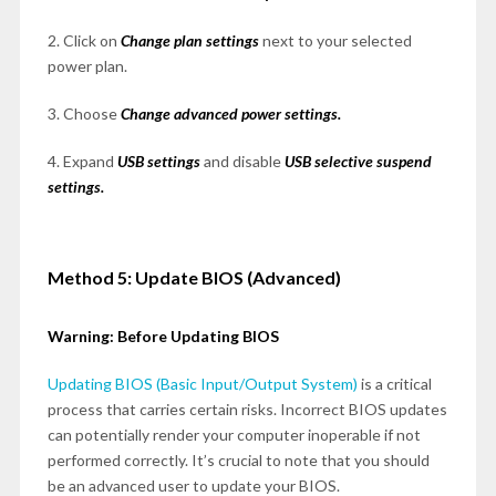
2. Click on
Change plan settings
next to your selected
power plan.
3. Choose
Change advanced power settings.
4. Expand
USB settings
and disable
USB selective suspend
settings.
Method 5: Update BIOS (Advanced)
Warning: Before Updating BIOS
Updating BIOS (Basic Input/Output System)
is a critical
process that carries certain risks. Incorrect BIOS updates
can potentially render your computer inoperable if not
performed correctly. It’s crucial to note that you should
be an advanced user to update your BIOS.