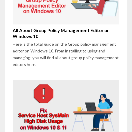
All About Group Policy Management Editor on
Windows 10
Here is the total guide on the Group policy management
editor on Windows 10. From installing to using and
managing; you will find all about group policy management
editors here.