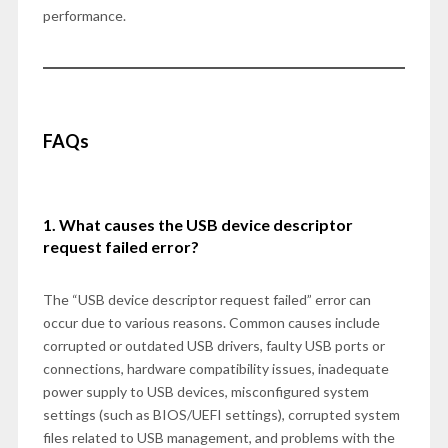
performance.
FAQs
1. What causes the USB device descriptor
request failed error?
The “USB device descriptor request failed” error can
occur due to various reasons. Common causes include
corrupted or outdated USB drivers, faulty USB ports or
connections, hardware compatibility issues, inadequate
power supply to USB devices, misconfigured system
settings (such as BIOS/UEFI settings), corrupted system
files related to USB management, and problems with the