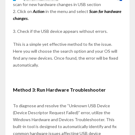
scan for new hardware changes in USB section
2. Click on
Action
in the menu and select
Scan for hardware
changes.
3. Check if the USB device appears without errors.
This is a simple yet effective method to fix the issue.
Here you will choose the search option and your OS will
find any new devices. Once found, the error will be fixed
automatically.
Method 3: Run Hardware Troubleshooter
To diagnose and resolve the “Unknown USB Device
(Device Descriptor Request Failed)” error, utilize the
Windows Hardware and Devices Troubleshooter. This
built-in tool is designed to automatically identify and fix
common hardware issues affecting USB device