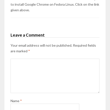
to install Google Chrome on Fedora Linux. Click on the link
given above.
Leave a Comment
Your email address will not be published.
Required fields
are marked
*
Name
*