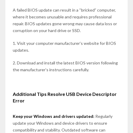
A failed BIOS update can result in a “bricked” computer,
where it becomes unusable and requires professional
repair. BIOS updates gone wrong may cause data loss or
corruption on your hard drive or SSD.
1. Visit your computer manufacturer’s website for BIOS
updates.
2. Download and install the latest BIOS version following
the manufacturer’s instructions carefully.
Additional Tips Resolve USB Device Descriptor
Error
Keep your Windows and drivers updated:
Regularly
update your Windows and device drivers to ensure
compatibility and stability. Outdated software can