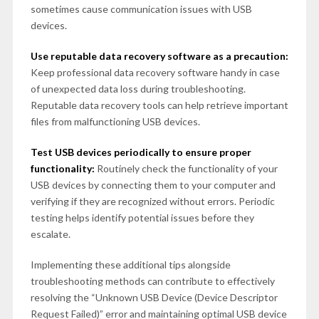
sometimes cause communication issues with USB
devices.
Use reputable data recovery software as a precaution:
Keep professional data recovery software handy in case
of unexpected data loss during troubleshooting.
Reputable data recovery tools can help retrieve important
files from malfunctioning USB devices.
Test USB devices periodically to ensure proper
functionality:
Routinely check the functionality of your
USB devices by connecting them to your computer and
verifying if they are recognized without errors. Periodic
testing helps identify potential issues before they
escalate.
Implementing these additional tips alongside
troubleshooting methods can contribute to effectively
resolving the “Unknown USB Device (Device Descriptor
Request Failed)” error and maintaining optimal USB device