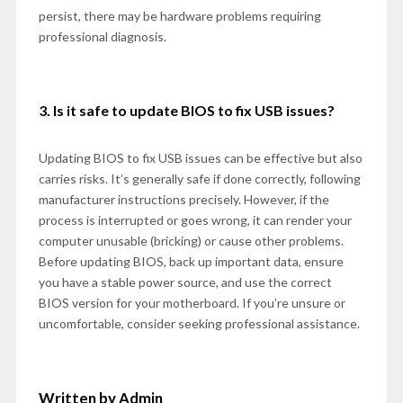
persist, there may be hardware problems requiring
professional diagnosis.
3. Is it safe to update BIOS to fix USB issues?
Updating BIOS to fix USB issues can be effective but also
carries risks. It’s generally safe if done correctly, following
manufacturer instructions precisely. However, if the
process is interrupted or goes wrong, it can render your
computer unusable (bricking) or cause other problems.
Before updating BIOS, back up important data, ensure
you have a stable power source, and use the correct
BIOS version for your motherboard. If you’re unsure or
uncomfortable, consider seeking professional assistance.
Written by Admin