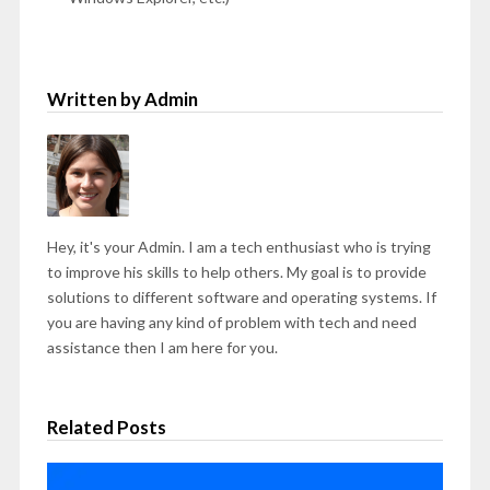
Written by Admin
Hey, it's your Admin. I am a tech enthusiast who is trying
to improve his skills to help others. My goal is to provide
solutions to different software and operating systems. If
you are having any kind of problem with tech and need
assistance then I am here for you.
Related Posts