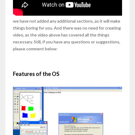
we have not added any additional sections, as it will make
things boring for you. And there was no need for creating
video, as the video above has covered all the things
necessary. Still, if you have any questions or suggestions,
please comment below:
Features of the OS