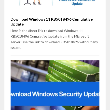
Download Windows 11 KB5018496 Cumulative
Update
Here is the direct link to download Windows 11
KB5018496 Cumulative Update from the Microsoft
server. Use the link to download KB5018496 without any
issues.