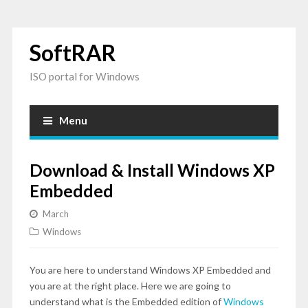
SoftRAR
ISO portal for Windows
Menu
Download & Install Windows XP
Embedded
March
Windows
You are here to understand Windows XP Embedded and
you are at the right place. Here we are going to
understand what is the Embedded edition of
Windows