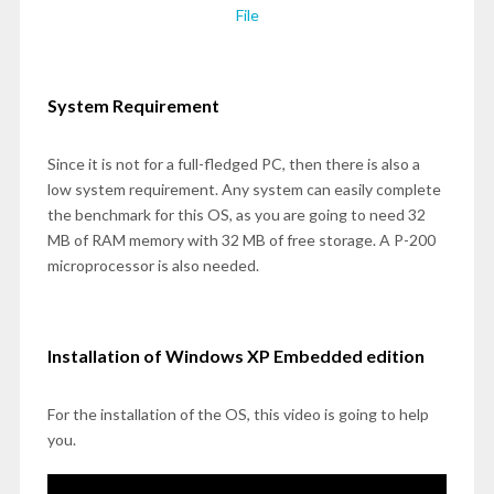
File
System Requirement
Since it is not for a full-fledged PC, then there is also a
low system requirement. Any system can easily complete
the benchmark for this OS, as you are going to need 32
MB of RAM memory with 32 MB of free storage. A P-200
microprocessor is also needed.
Installation of Windows XP Embedded edition
For the installation of the OS, this video is going to help
you.