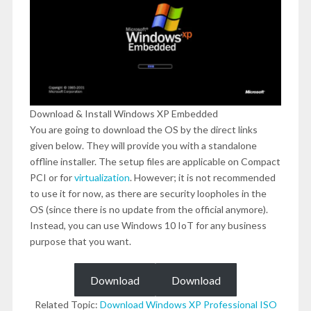
Download & Install Windows XP Embedded
You are going to download the OS by the direct links
given below. They will provide you with a standalone
offline installer. The setup files are applicable on Compact
PCI or for
virtualization
. However; it is not recommended
to use it for now, as there are security loopholes in the
OS (since there is no update from the official anymore).
Instead, you can use Windows 10 IoT for any business
purpose that you want.
Download
Download
Related Topic:
Download Windows XP Professional ISO