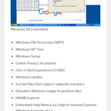
Windows XP Embedded
Windows File Protection (WFP)
Windows XP Tour
Windows Setup
Online Product Activation
Out-of-Box Experience (OOBE)
Windows Update
System files that support upgrade scenarios
Obsolete Windows Image Acquisition files
MSN® Explorer
Embedded Help Menus (i.e. Help in Internet Explorer,
Windows Explorer, etc.)