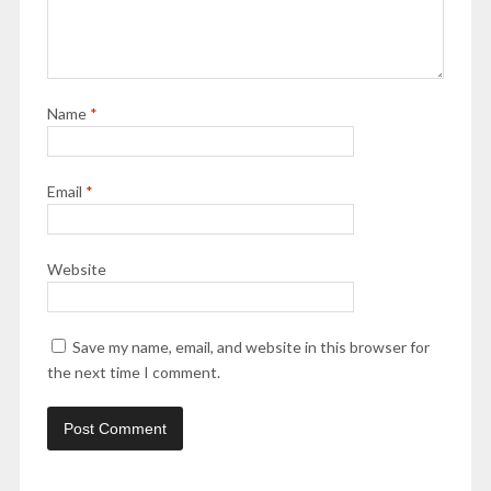
Name
*
Email
*
Website
Save my name, email, and website in this browser for
the next time I comment.