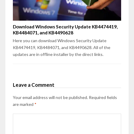
Download Windows Security Update KB4474419,
KB4484071, and KB4490628
Here you can download Windows Security Update
KB4474419, KB4484071, and KB4490628. All of the
updates are in offline installer by the direct links.
Leave a Comment
Your email address will not be published.
Required fields
are marked
*