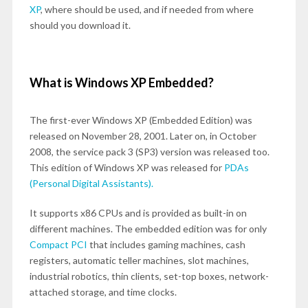
XP
, where should be used, and if needed from where
should you download it.
What is Windows XP Embedded?
The first-ever Windows XP (Embedded Edition) was
released on November 28, 2001. Later on, in October
2008, the service pack 3 (SP3) version was released too.
This edition of Windows XP was released for
PDAs
(Personal Digital Assistants).
It supports x86 CPUs and is provided as built-in on
different machines. The embedded edition was for only
Compact PCI
that includes gaming machines, cash
registers, automatic teller machines, slot machines,
industrial robotics, thin clients, set-top boxes, network-
attached storage, and time clocks.