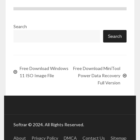
Search
Search
Free Download Windows
Free Download MiniTool
11 ISO Image File
Power Data Recovery
Full Version
Softrar © 2024. All Rights Reserved.
About
Privacy Policy
DMCA
Contact Us
Sitemap