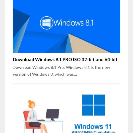
Download Windows 8.1 PRO ISO 32-bit and 64-bit
Download Windows 8.1 Pro: Windows 8.1 is the new
version of Windows 8, which was…