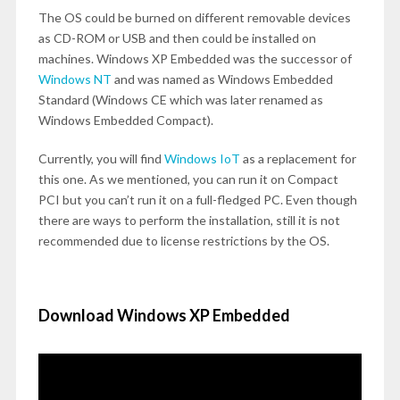
The OS could be burned on different removable devices
as CD-ROM or USB and then could be installed on
machines. Windows XP Embedded was the successor of
Windows NT
and was named as Windows Embedded
Standard (Windows CE which was later renamed as
Windows Embedded Compact).
Currently, you will find
Windows IoT
as a replacement for
this one. As we mentioned, you can run it on Compact
PCI but you can’t run it on a full-fledged PC. Even though
there are ways to perform the installation, still it is not
recommended due to license restrictions by the OS.
Download Windows XP Embedded