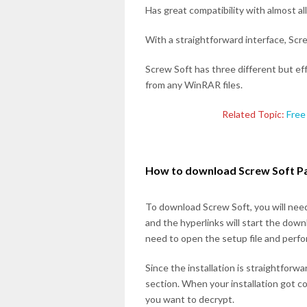
Has great compatibility with almost 
With a straightforward interface, Screw
Screw Soft has three different but ef
from any WinRAR files.
Related Topic:
Free
How to download Screw Soft P
To download Screw Soft, you will need 
and the hyperlinks will start the dow
need to open the setup file and perfor
Since the installation is straightforw
section. When your installation got c
you want to decrypt.