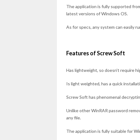
The application is fully supported 
latest versions of Windows OS.
As for specs, any system can easily ru
Features of Screw Soft
Has lightweight, so doesn’t require hi
Is light weighted, has a quick installa
Screw Soft has phenomenal decrypti
Unlike other WinRAR password remov
any file.
The application is fully suitable for 