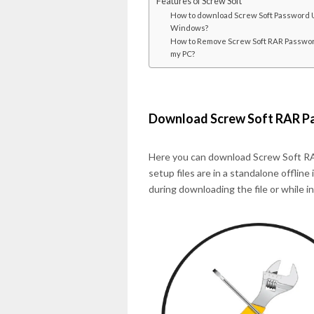
Features of Screw Soft
How to download Screw Soft Password U
Windows?
How to Remove Screw Soft RAR Passwor
my PC?
Download Screw Soft RAR P
Here you can download Screw Soft RA
setup files are in a standalone offline
during downloading the file or while i