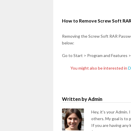
How to Remove Screw Soft RAR
Removing the Screw Soft RAR Passwo
below:
Go to Start > Program and Features >
You might also be interested in
D
Written by Admin
Hey, it's your Admin. 
others. My goal is to
If you are having any