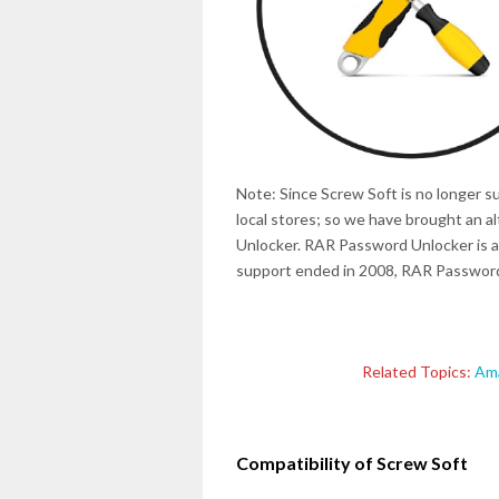
Note: Since Screw Soft is no longer s
local stores; so we have brought an 
Unlocker. RAR Password Unlocker is a
support ended in 2008, RAR Password 
Related Topics:
Ama
Compatibility of Screw Soft