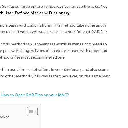
 Soft uses three different methods to remove the pass. You
ith User-Defined Mask
and
Dictionary.
ossible password combinations. This method takes time and is
n use it if you have used small passwords for your RAR files.
: this method can recover passwords faster as compared to
e password length, types of characters used with upper and
method is the most recommended one.
cation uses the combinations in your dictionary and also scans
 to other methods, it is way faster; however, on the same hand
:
How to Open RAR Files on your MAC?
ocker