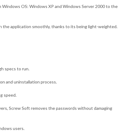
from Windows OS: Windows XP and Windows Server 2000 to the
n the application smoothly, thanks to its being light-weighted.
gh specs to run.
tion and uninstallation process.
ng speed.
ers, Screw Soft removes the passwords without damaging
Windows users.