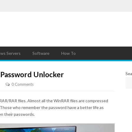
ws Servers
Software
How To
 Password Unlocker
Sea
0 Comments
AR/RAR files. Almost all the WinRAR files are compressed
 Those who remember the password have a better life as
n their passwords.