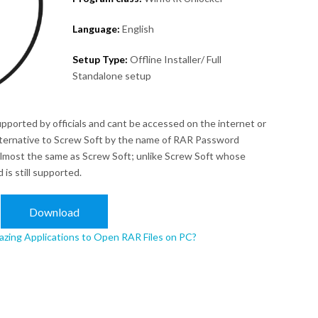
Language:
English
Setup Type:
Offline Installer/ Full
Standalone setup
upported by officials and cant be accessed on the internet or
alternative to Screw Soft by the name of RAR Password
lmost the same as Screw Soft; unlike Screw Soft whose
is still supported.
Download
zing Applications to Open RAR Files on PC?