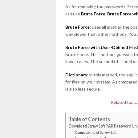
As for removing the passwords, Screw
can use
Brute Force
,
Brute Force w
Brute Force:
uses all most all the p
way slower than other methods. You ca
Brute Force with User-Defined
Mask
Brute Force. This method, guesses th
lower cases. The second (this one) 
Dictionary:
in this method, the appli
for files on your system. As compared
is also less secure.
Related topic
Table of Contents
Download Screw Soft RAR Password Unl
Compatibility of Screw Soft