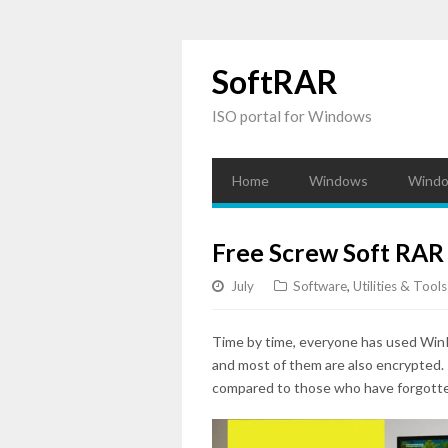
SoftRAR
ISO portal for Windows
Home
Windows
Windo
Free Screw Soft RAR
July
Software
,
Utilities & Tools
Time by time, everyone has used WinR
and most of them are also encrypted.
compared to those who have forgotte