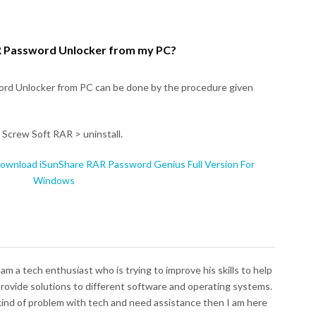
 Password Unlocker from my PC?
rd Unlocker from PC can be done by the procedure given
 Screw Soft RAR > uninstall.
ownload iSunShare RAR Password Genius Full Version For
Windows
I am a tech enthusiast who is trying to improve his skills to help
 provide solutions to different software and operating systems.
 kind of problem with tech and need assistance then I am here