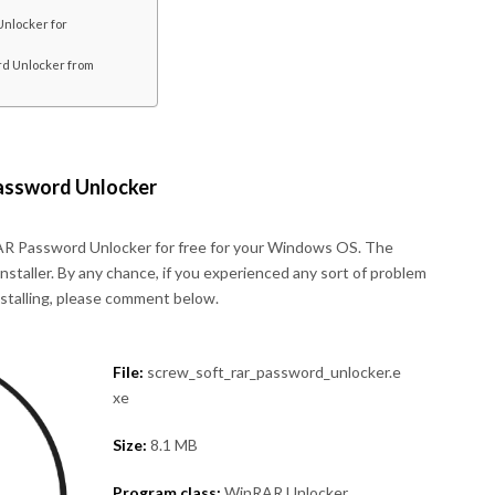
nlocker for
d Unlocker from
assword Unlocker
R Password Unlocker for free for your Windows OS. The
 installer. By any chance, if you experienced any sort of problem
nstalling, please comment below.
File:
screw_soft_rar_password_unlocker.e
xe
Size:
8.1 MB
Program class:
WinRAR Unlocker