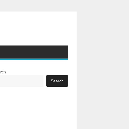
rch
Search