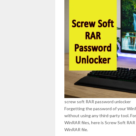
screw soft RAR password unlocker
Forgetting the password of your WinRA
without using any third-party tool. F
WinRAR files, here is Screw Soft RAR 
WinRAR file.