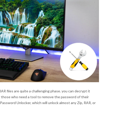
R files are quite a challenging phase. you can decrypt it
or those who need a tool to remove the password of their
Password Unlocker, which will unlock almost any Zip, RAR, or