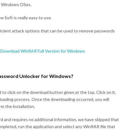
all Windows OSes.
 Soft is really easy to use.
ficient attack options that can be used to remove passwords
 Download WinRAR Full Version for Windows
assword Unlocker for Windows?
to click on the download button given at the top. Click on it,
nloading process. Once the downloading occurred, you will
m the installation.
ard and requires no additional information, we have skipped that
ompleted, run the application and select any WinRAR file that