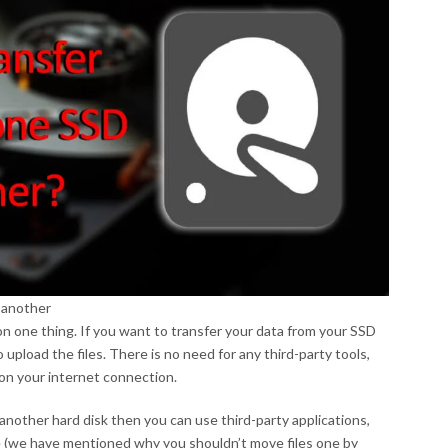
 another
on one thing. If you want to transfer your data from your SSD
 upload the files. There is no need for any third-party tools,
 on your internet connection.
another hard disk then you can use third-party applications,
ne (we have mentioned why you shouldn’t move files one by