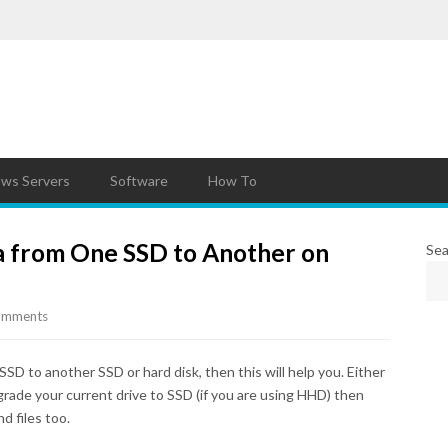
ws Servers
Software
How To
a from One SSD to Another on
Sea
omments
SSD to another SSD or hard disk, then this will help you. Either
grade your current drive to SSD (if you are using HHD) then
nd files too.