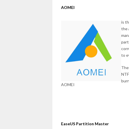
AOMEI
is t
the 
mana
part
corr
to e
The 
NTFS
burn
AOMEI
EaseUS Partition Master