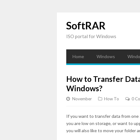
SoftRAR
ISO portal for Windows
Home
Windows
Windo
How to Transfer Dat
Windows?
November
How To
0 C
If you want to transfer data from one 
you are low on storage, or want to up
you will also like to move your folder a