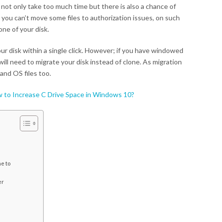
 not only take too much time but there is also a chance of
t you can’t move some files to authorization issues, on such
one of your disk.
our disk within a single click. However; if you have windowed
ill need to migrate your disk instead of clone. As migration
and OS files too.
 to Increase C Drive Space in Windows 10?
e to
er