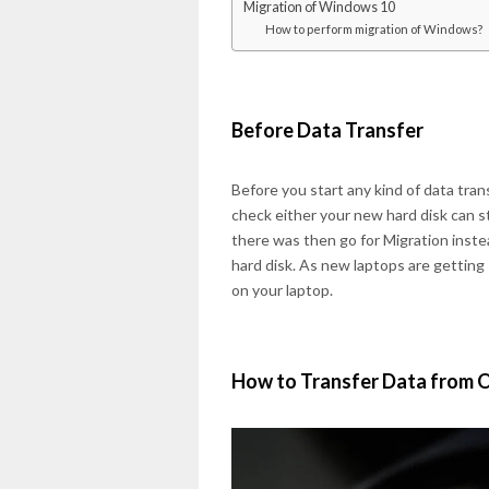
Migration of Windows 10
How to perform migration of Windows?
Before Data Transfer
Before you start any kind of data trans
check either your new hard disk can sto
there was then go for Migration instea
hard disk. As new laptops are getting 
on your laptop.
How to Transfer Data from 