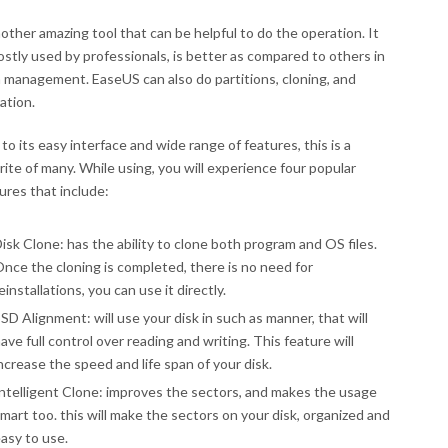
nother amazing tool that can be helpful to do the operation. It
ostly used by professionals, is better as compared to others in
 management. EaseUS can also do partitions, cloning, and
ation.
to its easy interface and wide range of features, this is a
rite of many. While using, you will experience four popular
ures that include:
isk Clone: has the ability to clone both program and OS files.
nce the cloning is completed, there is no need for
einstallations, you can use it directly.
SD Alignment: will use your disk in such as manner, that will
ave full control over reading and writing. This feature will
ncrease the speed and life span of your disk.
ntelligent Clone: improves the sectors, and makes the usage
mart too. this will make the sectors on your disk, organized and
asy to use.