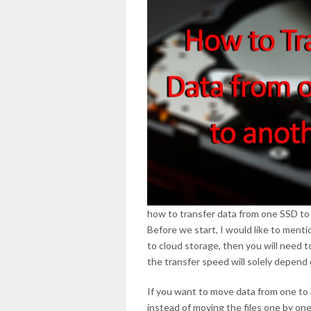
how to transfer data from one SSD to
Before we start, I would like to menti
to cloud storage, then you will need to
the transfer speed will solely depend
If you want to move data from one to 
instead of moving the files one by o