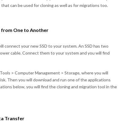
s that can be used for cloning as well as for migrations too.
a from One to Another
will connect your new SSD to your system. An SSD has two
power cable. Connect them to your system and you will find
e Tools > Computer Management > Storage, where you will
disk. Then you will download and run one of the applications
tions below, you will find the cloning and migration tool in the
ta Transfer