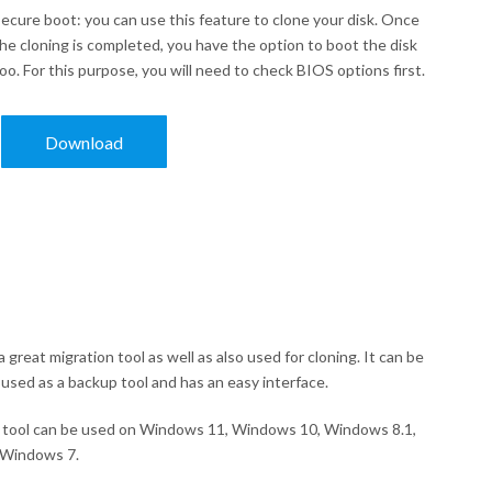
ecure boot: you can use this feature to clone your disk. Once
he cloning is completed, you have the option to boot the disk
oo. For this purpose, you will need to check BIOS options first.
Download
s a great migration tool as well as also used for cloning. It can be
 used as a backup tool and has an easy interface.
tool can be used on Windows 11, Windows 10, Windows 8.1,
 Windows 7.