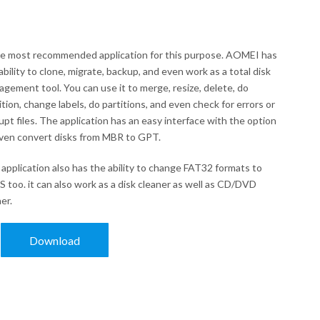
he most recommended application for this purpose. AOMEI has
ability to clone, migrate, backup, and even work as a total disk
gement tool. You can use it to merge, resize, delete, do
ition, change labels, do partitions, and even check for errors or
upt files. The application has an easy interface with the option
ven convert disks from MBR to GPT.
application also has the ability to change FAT32 formats to
 too. it can also work as a disk cleaner as well as CD/DVD
er.
Download