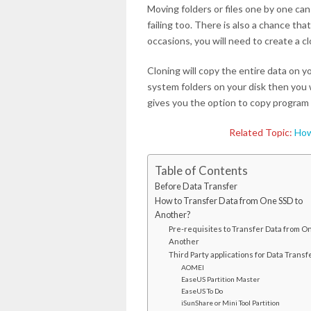
Moving folders or files one by one can
failing too. There is also a chance tha
occasions, you will need to create a cl
Cloning will copy the entire data on y
system folders on your disk then you w
gives you the option to copy program 
Related Topic:
How
Table of Contents
Before Data Transfer
How to Transfer Data from One SSD to
Another?
Pre-requisites to Transfer Data from On
Another
Third Party applications for Data Transf
AOMEI
EaseUS Partition Master
EaseUS To Do
iSunShare or Mini Tool Partition