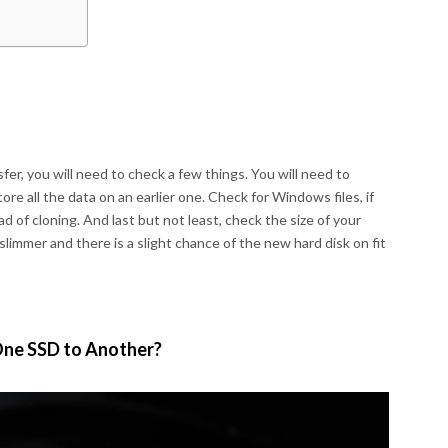
fer, you will need to check a few things. You will need to
re all the data on an earlier one. Check for Windows files, if
d of cloning. And last but not least, check the size of your
slimmer and there is a slight chance of the new hard disk on fit
One SSD to Another?