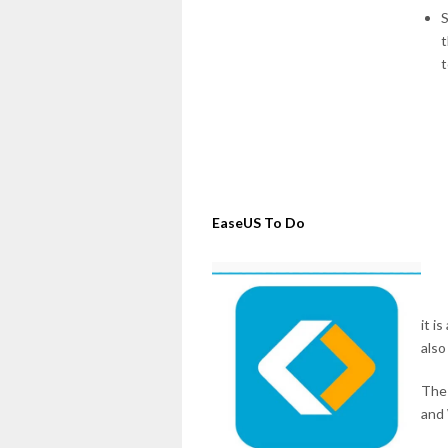
S
t
t
EaseUS To Do
it i
also
The 
and