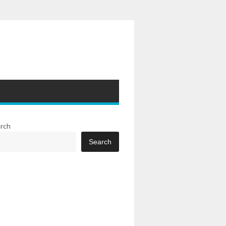
rch
Search