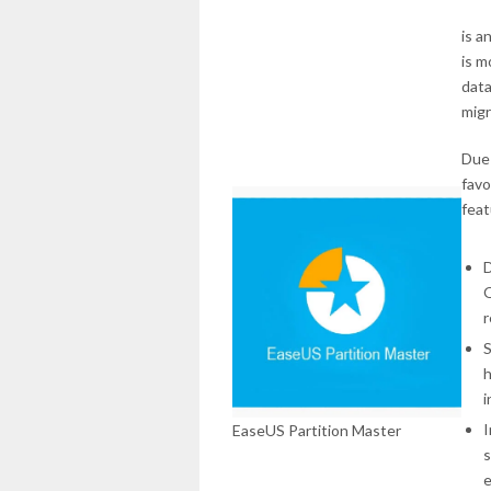
is a
is m
data
migr
Due 
favo
feat
D
O
r
S
h
i
I
EaseUS Partition Master
s
e