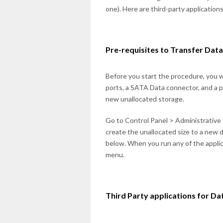
one). Here are third-party application
Pre-requisites to Transfer Dat
Before you start the procedure, you 
ports, a SATA Data connector, and a 
new unallocated storage.
Go to Control Panel > Administrativ
create the unallocated size to a new 
below. When you run any of the applica
menu.
Third Party applications for Da