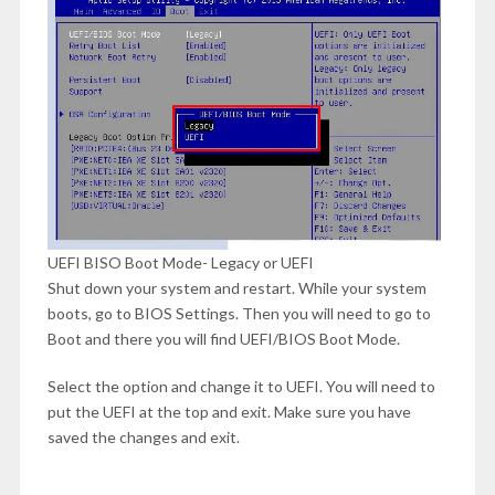
UEFI BISO Boot Mode- Legacy or UEFI
Shut down your system and restart. While your system
boots, go to BIOS Settings. Then you will need to go to
Boot and there you will find UEFI/BIOS Boot Mode.
Select the option and change it to UEFI. You will need to
put the UEFI at the top and exit. Make sure you have
saved the changes and exit.