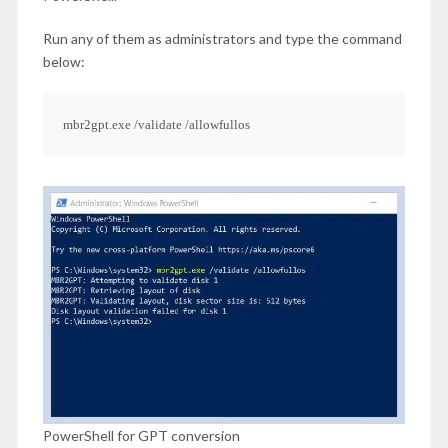
Run any of them as administrators and type the command
below:
mbr2gpt.exe /validate /allowfullos
PowerShell for GPT conversion