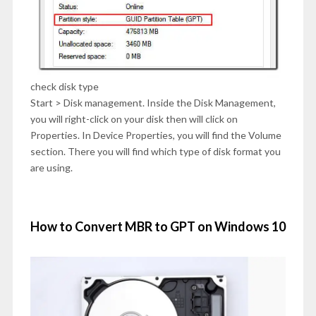
check disk type
Start > Disk management. Inside the Disk Management,
you will right-click on your disk then will click on
Properties. In Device Properties, you will find the Volume
section. There you will find which type of disk format you
are using.
How to Convert MBR to GPT on Windows 10