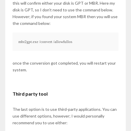
this will confirm either your disk is GPT or MBR. Here my
disk is GPT, so I don’t need to use the command below.
However; if you found your system MBR then you will use
the command below:
mbr2gpt.exe /convert /allowfullos
once the conversion got completed, you will restart your
system.
Third party tool
The last option is to use third-party applications. You can
use different options, however; I would personally
recommend you to use either: