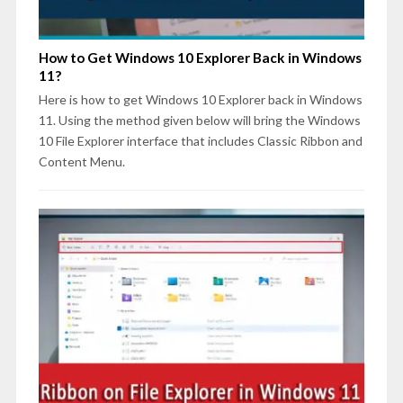
How to Get Windows 10 Explorer Back in Windows
11?
Here is how to get Windows 10 Explorer back in Windows
11. Using the method given below will bring the Windows
10 File Explorer interface that includes Classic Ribbon and
Content Menu.