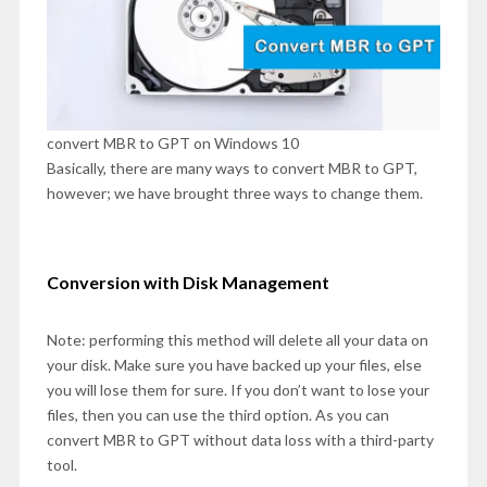
convert MBR to GPT on Windows 10
Basically, there are many ways to convert MBR to GPT,
however; we have brought three ways to change them.
Conversion with Disk Management
Note: performing this method will delete all your data on
your disk. Make sure you have backed up your files, else
you will lose them for sure. If you don’t want to lose your
files, then you can use the third option. As you can
convert MBR to GPT without data loss with a third-party
tool.