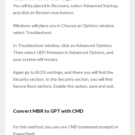
You will be placed in Recovery, select Advanced Startup,
and click on Restart now button.
Windows will place you in Choose an Options window,
select Troubleshoot.
In Troubleshoot window, click on Advanced Options.
Then select UEFI Firmware in Advanced Options, and
your system will restart.
Again go to BIOS settings, and there you will find the
Security section. In the Security section, you will find
Secure Boot options. Enable the option, save and exit.
Convert MBR to GPT with CMD
For this method, you can use CMD (command prompt) or
PowerShell.