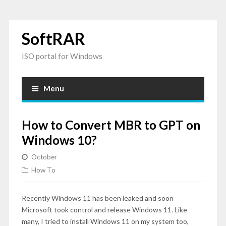
SoftRAR
ISO portal for Windows
Menu
How to Convert MBR to GPT on
Windows 10?
October
How To
Recently Windows 11 has been leaked and soon
Microsoft took control and release Windows 11. Like
many, I tried to install Windows 11 on my system too,