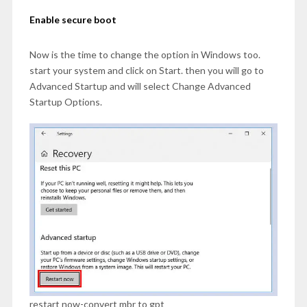
Enable secure boot
Now is the time to change the option in Windows too.
start your system and click on Start. then you will go to
Advanced Startup and will select Change Advanced
Startup Options.
restart now-convert mbr to gpt