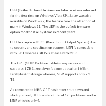
UEFI (Unified Extensible Firmware Interface) was released
for the first time on Windows Vista SP1. Later was also
available on Windows 7, the feature took the attention of
many in Windows 11. The UEFI is the default firmware
option for almost all systems in recent years.
UEFI has replaced BIOS (Basic Input-Output System) due
to security and specification support. UEFI is compatible
with GPT whereas BIOS is at ease with MBR.
The GPT (GUID Partition Table) is way secure and
supports 1 ZB (1 zettabyte is almost equal to 1 billion
terabytes) of storage whereas, MBR supports only 2.2
TB.
As compared to MBR, GPT has better shut down and
startup speed, UEFI can do a total of 128 partitions, unlike
MBR which is only 4.