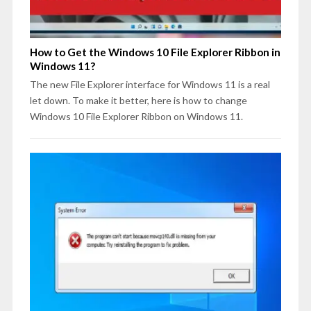
How to Get the Windows 10 File Explorer Ribbon in
Windows 11?
The new File Explorer interface for Windows 11 is a real
let down. To make it better, here is how to change
Windows 10 File Explorer Ribbon on Windows 11.