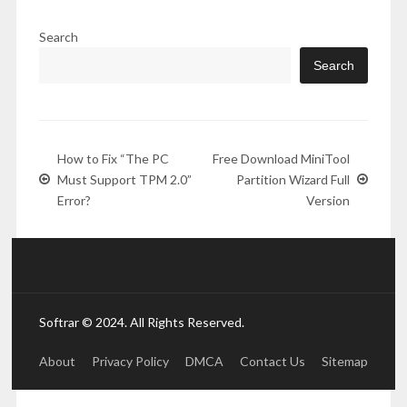
Search
Search
How to Fix “The PC
Free Download MiniTool
Must Support TPM 2.0”
Partition Wizard Full
Error?
Version
Softrar © 2024. All Rights Reserved.
About
Privacy Policy
DMCA
Contact Us
Sitemap