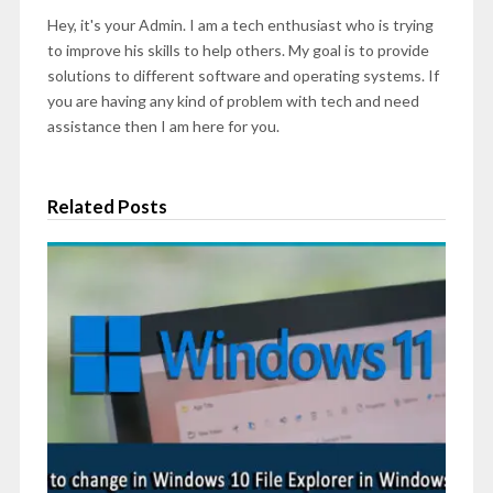
Hey, it's your Admin. I am a tech enthusiast who is trying
to improve his skills to help others. My goal is to provide
solutions to different software and operating systems. If
you are having any kind of problem with tech and need
assistance then I am here for you.
Related Posts