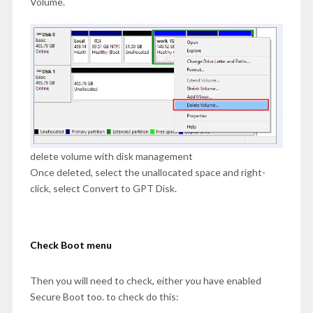
Volume.
delete volume with disk management
Once deleted, select the unallocated space and right-
click, select Convert to GPT Disk.
Check Boot menu
Then you will need to check, either you have enabled
Secure Boot too. to check do this: