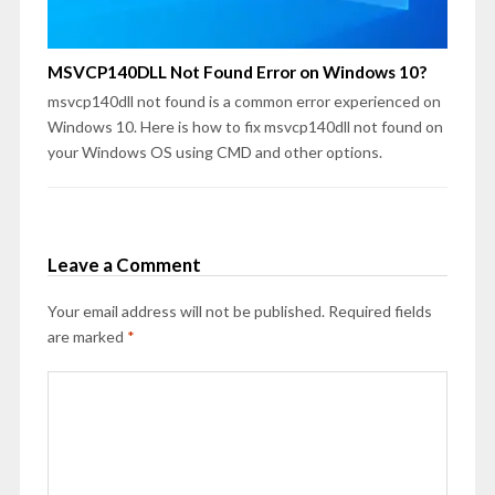
MSVCP140DLL Not Found Error on Windows 10?
msvcp140dll not found is a common error experienced on
Windows 10. Here is how to fix msvcp140dll not found on
your Windows OS using CMD and other options.
Leave a Comment
Your email address will not be published.
Required fields
are marked
*