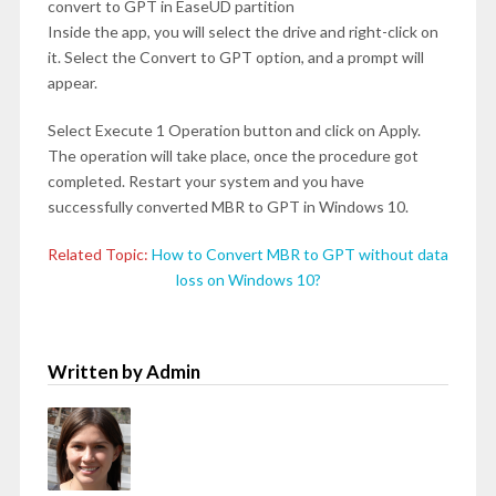
convert to GPT in EaseUD partition
Inside the app, you will select the drive and right-click on
it. Select the Convert to GPT option, and a prompt will
appear.
Select Execute 1 Operation button and click on Apply.
The operation will take place, once the procedure got
completed. Restart your system and you have
successfully converted MBR to GPT in Windows 10.
Related Topic:
How to Convert MBR to GPT without data
loss on Windows 10?
Written by Admin