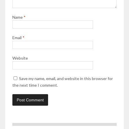
Name
*
Email
*
Website
Save my name, email, and website in this browser for
the next time I comment.