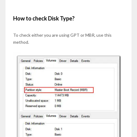
How to check Disk Type?
To check either you are using GPT or MBR, use this
method.