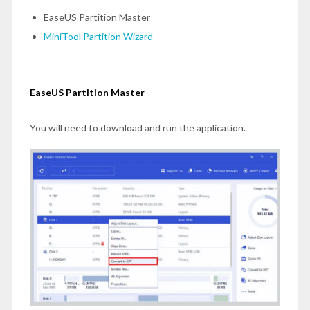
EaseUS Partition Master
MiniTool Partition Wizard
EaseUS Partition Master
You will need to download and run the application.