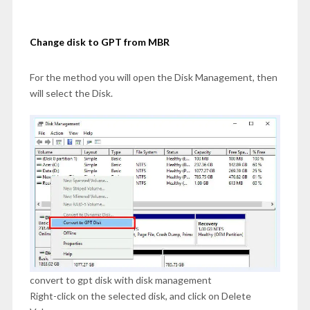
Change disk to GPT from MBR
For the method you will open the Disk Management, then
will select the Disk.
convert to gpt disk with disk management
Right-click on the selected disk, and click on Delete