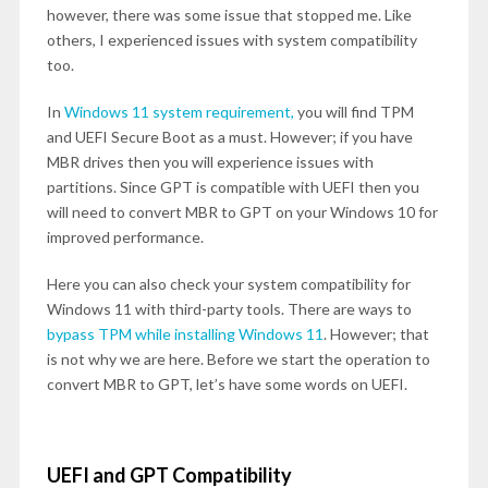
however, there was some issue that stopped me. Like
others, I experienced issues with system compatibility
too.
In
Windows 11 system requirement,
you will find TPM
and UEFI Secure Boot as a must. However; if you have
MBR drives then you will experience issues with
partitions. Since GPT is compatible with UEFI then you
will need to convert MBR to GPT on your Windows 10 for
improved performance.
Here you can also check your system compatibility for
Windows 11 with third-party tools. There are ways to
bypass TPM while installing Windows 11
. However; that
is not why we are here. Before we start the operation to
convert MBR to GPT, let’s have some words on UEFI.
UEFI and GPT Compatibility