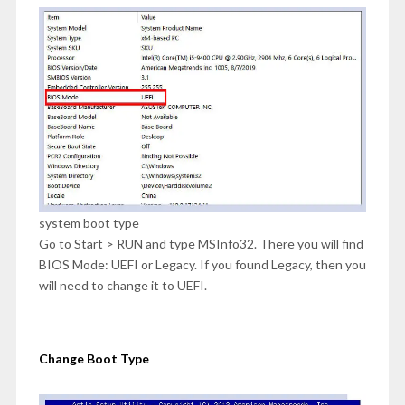
system boot type
Go to Start > RUN and type MSInfo32. There you will find
BIOS Mode: UEFI or Legacy. If you found Legacy, then you
will need to change it to UEFI.
Change Boot Type