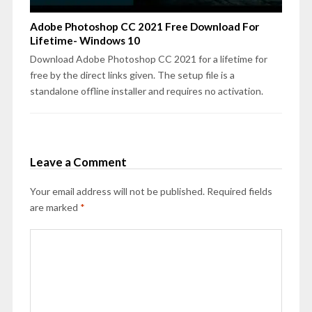
Adobe Photoshop CC 2021 Free Download For
Lifetime- Windows 10
Download Adobe Photoshop CC 2021 for a lifetime for
free by the direct links given. The setup file is a
standalone offline installer and requires no activation.
Leave a Comment
Your email address will not be published.
Required fields
are marked
*