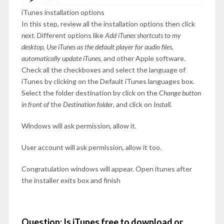
iTunes installation options
In this step, review all the installation options then click
next.
Different options like
Add iTunes shortcuts to my
desktop
,
Use iTunes as the default player for audio files
,
automatically update iTunes,
and other Apple software.
Check all the checkboxes and select the language of
iTunes by clicking on the Default iTunes languages box.
Select the folder destination by click on the
Change button
in front of
the
Destination folder
, and click on
Install.
Windows will ask permission, allow it.
User account will ask permission, allow it too.
Congratulation windows will appear. Open itunes after
the installer exits box and finish
Question: Is iTunes free to download or