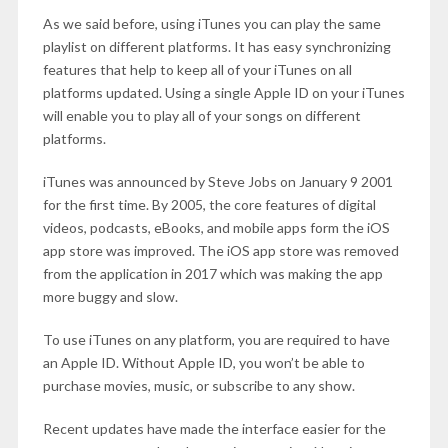
As we said before, using iTunes you can play the same
playlist on different platforms. It has easy synchronizing
features that help to keep all of your iTunes on all
platforms updated. Using a single Apple ID on your iTunes
will enable you to play all of your songs on different
platforms.
iTunes was announced by Steve Jobs on January 9 2001
for the first time. By 2005, the core features of digital
videos, podcasts, eBooks, and mobile apps form the iOS
app store was improved. The iOS app store was removed
from the application in 2017 which was making the app
more buggy and slow.
To use iTunes on any platform, you are required to have
an Apple ID. Without Apple ID, you won’t be able to
purchase movies, music, or subscribe to any show.
Recent updates have made the interface easier for the