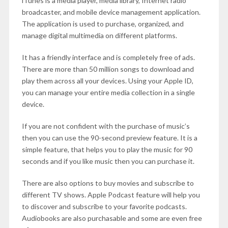
iTunes is a media player, media library, Internet radio
broadcaster, and mobile device management application.
The application is used to purchase, organized, and
manage digital multimedia on different platforms.
It has a friendly interface and is completely free of ads.
There are more than 50 million songs to download and
play them across all your devices. Using your Apple ID,
you can manage your entire media collection in a single
device.
If you are not confident with the purchase of music’s
then you can use the 90-second preview feature. It is a
simple feature, that helps you to play the music for 90
seconds and if you like music then you can purchase it.
There are also options to buy movies and subscribe to
different TV shows. Apple Podcast feature will help you
to discover and subscribe to your favorite podcasts.
Audiobooks are also purchasable and some are even free