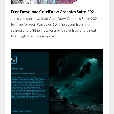
Free Download CorelDraw Graphics Suite 2021
Here you can download CorelDraw Graphics Suite 2021
for free for your Windows 10. The setup file is in a
standalone offline installer and is safe from any threat
that might harm your system.