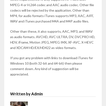
MPEG-4 or H.264 codec and AAC audio codec. Other file
codecs will be rejected by the application. Other than
MP4, for audio formats iTunes supports MP3, AAC, AIFF,
WAV and iTunes purchased M4A and M4P audio files.
Other than these, it also supports, AAC, MP3, and WAV
as audio formats. AVCHD, AVC-ULTRA, DV, DVCPRO HD,
HDV, iFrame, Motion JPEG, MPEG IMX, XF-AVC, X-HEVC
and XDCAM HD/EX/HD422 as video formats.
If you got any problem with links to download iTunes for
Windows 10 (both 32-bit and 64-bit) then please
comment down. Any kind of suggestion will be
appreciated.
Written by Admin