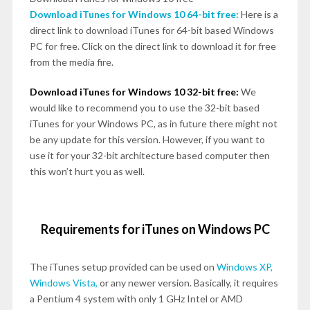
Download iTunes for Windows 10 64-bit free:
Here is a
direct link to download iTunes for 64-bit based Windows
PC for free. Click on the direct link to download it for free
from the media fire.
Download iTunes for Windows 10 32-bit free:
We
would like to recommend you to use the 32-bit based
iTunes for your Windows PC, as in future there might not
be any update for this version. However, if you want to
use it for your 32-bit architecture based computer then
this won’t hurt you as well.
Requirements for iTunes on Windows PC
The iTunes setup provided can be used on
Windows XP,
Windows Vista,
or any newer version. Basically, it requires
a Pentium 4 system with only 1 GHz Intel or AMD