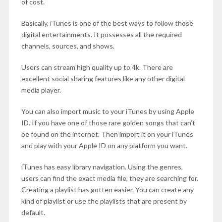
of cost.
Basically, iTunes is one of the best ways to follow those
digital entertainments. It possesses all the required
channels, sources, and shows.
Users can stream high quality up to 4k. There are
excellent social sharing features like any other digital
media player.
You can also import music to your iTunes by using Apple
ID. If you have one of those rare golden songs that can’t
be found on the internet. Then import it on your iTunes
and play with your Apple ID on any platform you want.
iTunes has easy library navigation. Using the genres,
users can find the exact media file, they are searching for.
Creating a playlist has gotten easier. You can create any
kind of playlist or use the playlists that are present by
default.