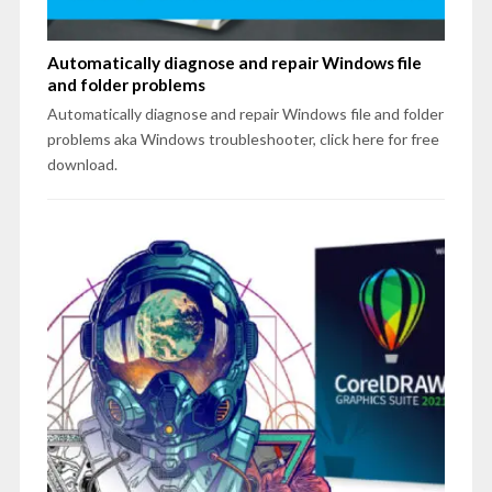
Automatically diagnose and repair Windows file
and folder problems
Automatically diagnose and repair Windows file and folder
problems aka Windows troubleshooter, click here for free
download.