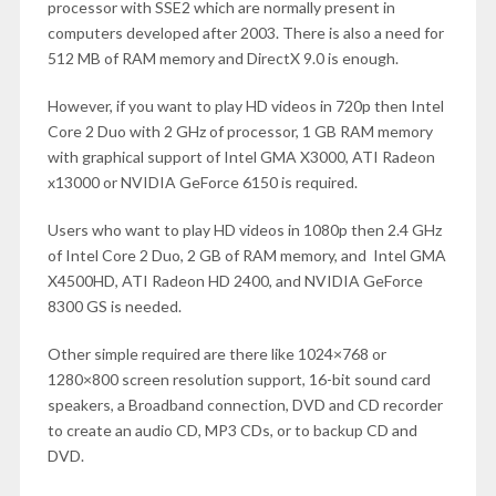
processor with SSE2 which are normally present in
computers developed after 2003. There is also a need for
512 MB of RAM memory and DirectX 9.0 is enough.
However, if you want to play HD videos in 720p then Intel
Core 2 Duo with 2 GHz of processor, 1 GB RAM memory
with graphical support of Intel GMA X3000, ATI Radeon
x13000 or NVIDIA GeForce 6150 is required.
Users who want to play HD videos in 1080p then 2.4 GHz
of Intel Core 2 Duo, 2 GB of RAM memory, and Intel GMA
X4500HD, ATI Radeon HD 2400, and NVIDIA GeForce
8300 GS is needed.
Other simple required are there like 1024×768 or
1280×800 screen resolution support, 16-bit sound card
speakers, a Broadband connection, DVD and CD recorder
to create an audio CD, MP3 CDs, or to backup CD and
DVD.