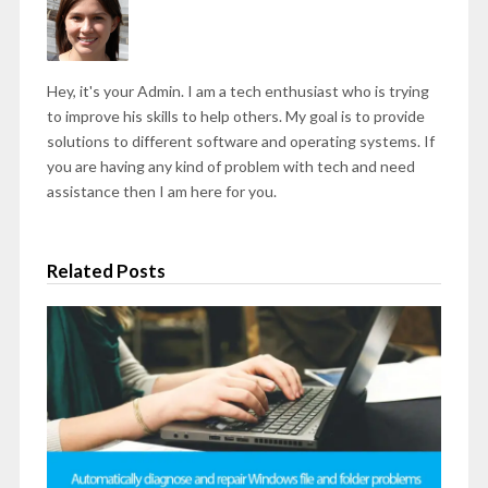
Hey, it's your Admin. I am a tech enthusiast who is trying
to improve his skills to help others. My goal is to provide
solutions to different software and operating systems. If
you are having any kind of problem with tech and need
assistance then I am here for you.
Related Posts