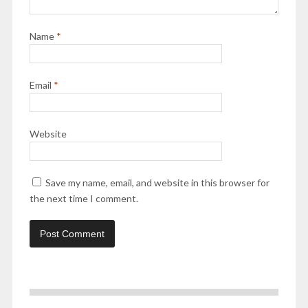
Name
*
Email
*
Website
Save my name, email, and website in this browser for
the next time I comment.