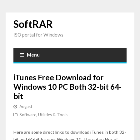
SoftRAR
ISO portal for Windows
Menu
iTunes Free Download for
Windows 10 PC Both 32-bit 64-
bit
August
Software
,
Utilities & Tools
Here are some direct links to download iTunes in both 32-
bit and 64-bit for your Windows 10. The setup files of