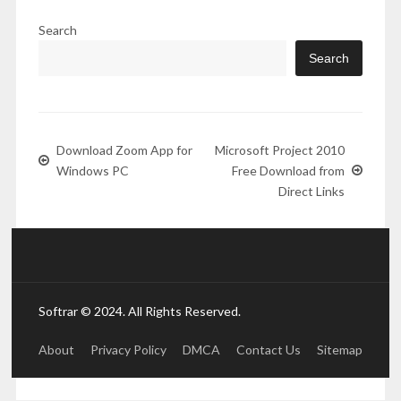
Search
Search
Download Zoom App for
Microsoft Project 2010
Windows PC
Free Download from
Direct Links
Softrar © 2024. All Rights Reserved.
About
Privacy Policy
DMCA
Contact Us
Sitemap