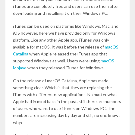
iTunes are completely free and users can use them after
downloading and installing it on their Windows PC.
iTunes can be used on platforms like Windows, Mac, and
iOS however, here we have provided only for Windows
platform. Like any other Apple app, iTunes was only
available for macOS. It was before the release of
macOS
Catalina
when Apple released the iTunes app that
supported Windows as well. Users were using
macOS
Mojave
when they released iTunes for Windows.
On the release of macOS Catalina, Apple has made
something clear. Which is that they are replacing the
iTunes with different new applications. No matter what
Apple had in mind back in the past, still there are numbers
of users who want to use iTunes on Windows PC. The
numbers are increasing day by day and still, no one knows
why?