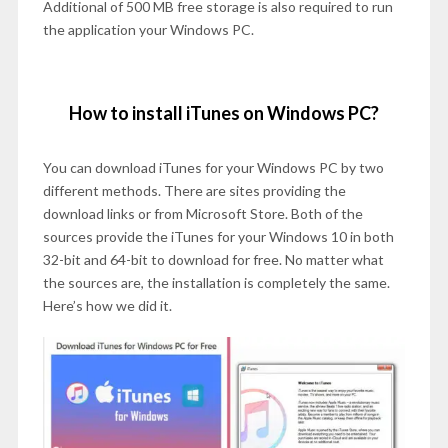
Additional of 500 MB free storage is also required to run
the application your Windows PC.
How to install iTunes on Windows PC?
You can download iTunes for your Windows PC by two
different methods. There are sites providing the
download links or from Microsoft Store. Both of the
sources provide the iTunes for your Windows 10 in both
32-bit and 64-bit to download for free. No matter what
the sources are, the installation is completely the same.
Here’s how we did it.