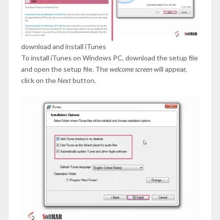
download and install iTunes
To install iTunes on Windows PC, download the setup file
and open the setup file. The
welcome screen
will appear,
click on the
Next
button.