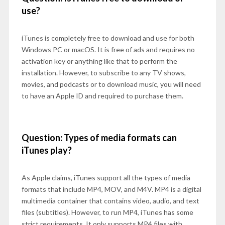
use?
iTunes is completely free to download and use for both
Windows PC or macOS. It is free of ads and requires no
activation key or anything like that to perform the
installation. However, to subscribe to any TV shows,
movies, and podcasts or to download music, you will need
to have an Apple ID and required to purchase them.
Question: Types of media formats can
iTunes play?
As Apple claims, iTunes support all the types of media
formats that include MP4, MOV, and M4V. MP4 is a digital
multimedia container that contains video, audio, and text
files (subtitles). However, to run MP4, iTunes has some
strict requirements. It only supports MP4 files with