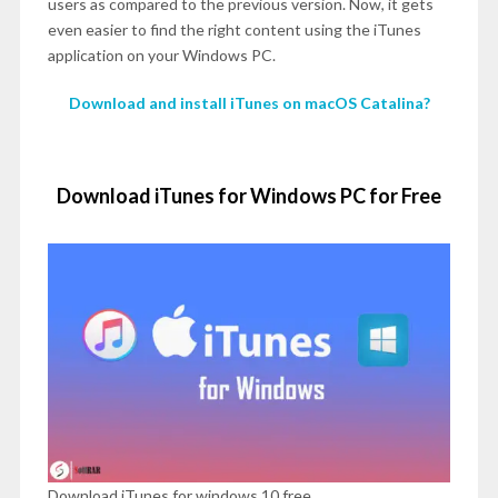
users as compared to the previous version. Now, it gets
even easier to find the right content using the iTunes
application on your Windows PC.
Download and install iTunes on macOS Catalina?
Download iTunes for Windows PC for Free
Download iTunes for windows 10 free