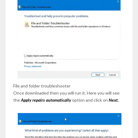
File and folder troubleshooter
Once downloaded then you will run it. Here you will see
the
Apply repairs automatically
option and click on
Next.