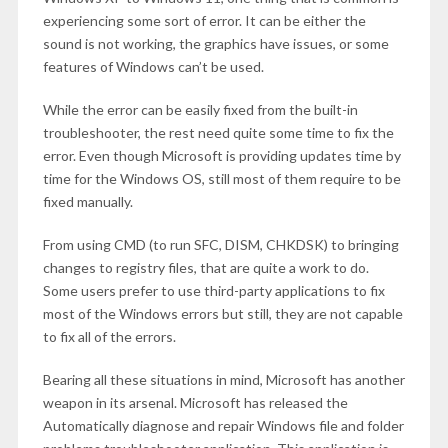
experiencing some sort of error. It can be either the
sound is not working, the graphics have issues, or some
features of Windows can’t be used.
While the error can be easily fixed from the built-in
troubleshooter, the rest need quite some time to fix the
error. Even though Microsoft is providing updates time by
time for the Windows OS, still most of them require to be
fixed manually.
From using CMD (to run SFC, DISM, CHKDSK) to bringing
changes to registry files, that are quite a work to do.
Some users prefer to use third-party applications to fix
most of the Windows errors but still, they are not capable
to fix all of the errors.
Bearing all these situations in mind, Microsoft has another
weapon in its arsenal. Microsoft has released the
Automatically diagnose and repair Windows file and folder