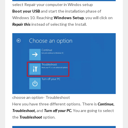
select Repair your computer in Windos setup
Boot your USB
and start the installation phase of
Windows 10. Reaching
Windows Setup
, you will click on
Repair this
instead of selecting the Install.
choose an option- Troubleshoot
Here you have three different options. There is
Continue,
Troubleshoot,
and
Turn off your PC.
You are going to select
the
Troubleshoot
option.