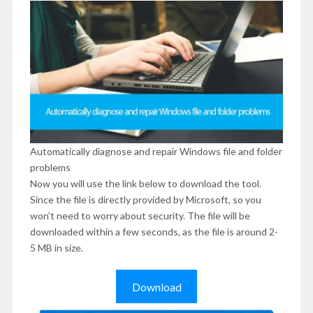
Automatically diagnose and repair Windows file and folder
problems
Now you will use the link below to download the tool.
Since the file is directly provided by Microsoft, so you
won’t need to worry about security. The file will be
downloaded within a few seconds, as the file is around 2-
5 MB in size.
Download