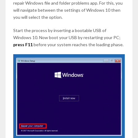
repair Windows file and folder problems app. For this, you
will navigate between the settings of Windows 10 then
you will select the option.
Start the process by inserting a bootable USB of
Windows 10. Now boot your USB by restarting your PC;
press F11
before your system reaches the loading phase.