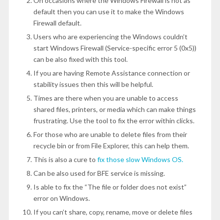
On occasions where the Windows Firewall is not as
default then you can use it to make the Windows
Firewall default.
Users who are experiencing the Windows couldn’t
start Windows Firewall (Service-specific error 5 (0x5))
can be also fixed with this tool.
If you are having Remote Assistance connection or
stability issues then this will be helpful.
Times are there when you are unable to access
shared files, printers, or media which can make things
frustrating. Use the tool to fix the error within clicks.
For those who are unable to delete files from their
recycle bin or from File Explorer, this can help them.
This is also a cure to
fix those slow Windows OS.
Can be also used for BFE service is missing.
Is able to fix the “The file or folder does not exist”
error on Windows.
If you can’t share, copy, rename, move or delete files