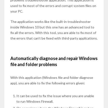
problems troubleshooter application. This application is
used to fix most of the errors and corrupt system files on
your PC.
The application works like the built-in troubleshooter
inside Windows 10 but this one has an advanced tool to
fix all the errors. With this tool, you are able to fix most of
the errors that can’t be fixed with third-party applications.
Automatically diagnose and repair Windows
file and folder problems
With this application (Windows file and folder diagnose
app), you are able to fix the following errors given:
It can be used to fix the issue where you are unable
to run Windows Firewall.