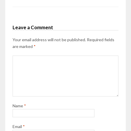
Leave a Comment
Your email address will not be published.
Required fields
are marked
*
Name
*
Email
*