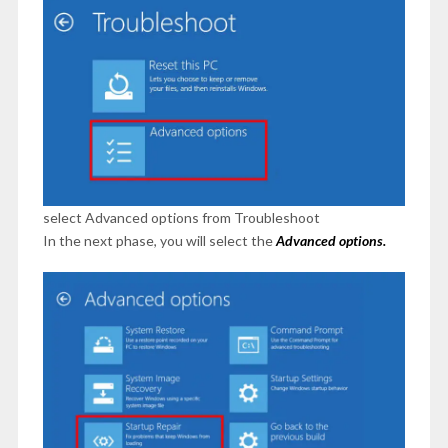
select Advanced options from Troubleshoot
In the next phase, you will select the
Advanced options.