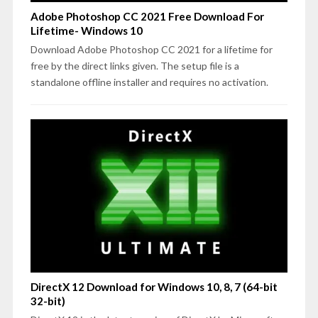
Adobe Photoshop CC 2021 Free Download For
Lifetime- Windows 10
Download Adobe Photoshop CC 2021 for a lifetime for
free by the direct links given. The setup file is a
standalone offline installer and requires no activation.
DirectX 12 Download for Windows 10, 8, 7 (64-bit
32-bit)