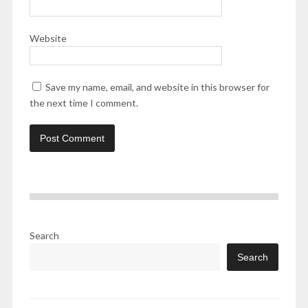
Website
Save my name, email, and website in this browser for
the next time I comment.
Search
Search