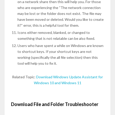
on a network share then this will help you. For those
who are experiencing the “The network connection
may be lost or the folder does not exist. The file may
have been moved or deleted. Would you like to create
it?” error, this is a helpful tool for them.
Icons either removed, blanked, or changed to
something that is not relatable can be also fixed.
Users who have spent a while on Windows are known
to shortcut keys. If your shortcut keys are not
working (specifically the all file selection) then this
tool will help you to fix it.
Related Topic:
Download Windows Update Assistant for
Windows 10 and Windows 11
Download File and Folder Troubleshooter