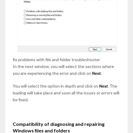
fix problems with file and folder troubleshooter
In the next window, you will select the sections where
you are experiencing the error and click on
Next.
You will select the option in depth and click on
Next
. The
loading will take place and soon all the issues or errors will
be fixed.
Compatibility of diagnosing and repairing
Windows files and folders