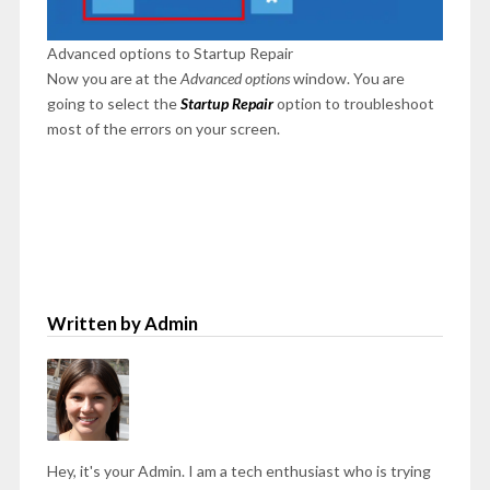
Advanced options to Startup Repair
Now you are at the
Advanced options
window. You are
going to select the
Startup Repair
option to troubleshoot
most of the errors on your screen.
Written by Admin
Hey, it's your Admin. I am a tech enthusiast who is trying