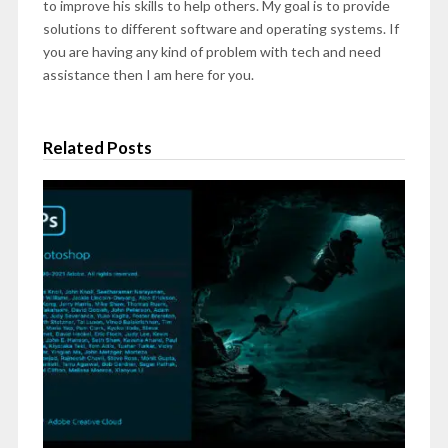
to improve his skills to help others. My goal is to provide
solutions to different software and operating systems. If
you are having any kind of problem with tech and need
assistance then I am here for you.
Related Posts