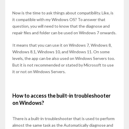
Now is the time to ask things about compatibility. Like, is
it compatible with my Windows OS? To answer that
question, you will need to know that the diagnose and
repair files and folder can be used on Windows 7 onwards.
It means that you can use it on Windows 7, Windows 8,
Windows 8.1, Windows 10, and Windows 11. On some
levels, the app can be also used on Windows Servers too.
But it is not recommended or stated by Microsoft to use
it or not on Windows Servers.
How to access the built-in troubleshooter
on Windows?
There is a built-in troubleshooter that is used to perform
almost the same task as the Automatically diagnose and