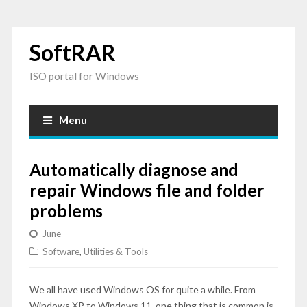
SoftRAR
ISO portal for Windows
Menu
Automatically diagnose and
repair Windows file and folder
problems
June
Software
,
Utilities & Tools
We all have used Windows OS for quite a while. From
Windows XP to Windows 11, one thing that is common is