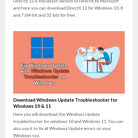
DirectX 12 is the latest version of DirectX by Microsoft
and here you can download DirectX 12 for Windows 10, 8
and 7 (64-bit and 32-bit) for free.
Download Windows Update Troubleshooter for
Windows 10 & 11
Here you will download the Windows Update
troubleshooter for windows 10 and Windows 11. You can
also use it to fix all Windows Update errors on your
Windows too.