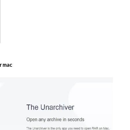
r mac