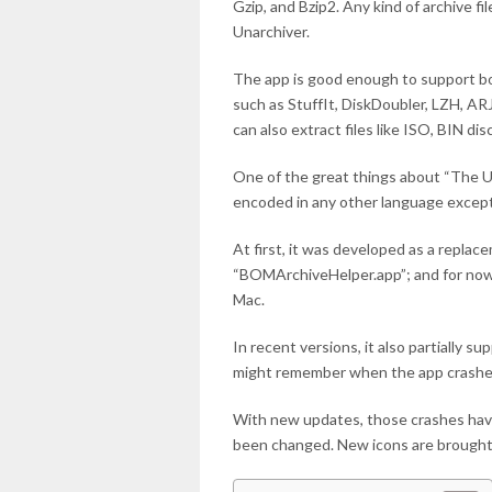
Gzip, and Bzip2. Any kind of archive f
Unarchiver.
The app is good enough to support bo
such as StuffIt, DiskDoubler, LZH, ARJ
can also extract files like ISO, BIN di
One of the great things about “The Un
encoded in any other language except 
At first, it was developed as a replace
“BOMArchiveHelper.app”; and for now, 
Mac.
In recent versions, it also partially 
might remember when the app crashes 
With new updates, those crashes have
been changed. New icons are brought 