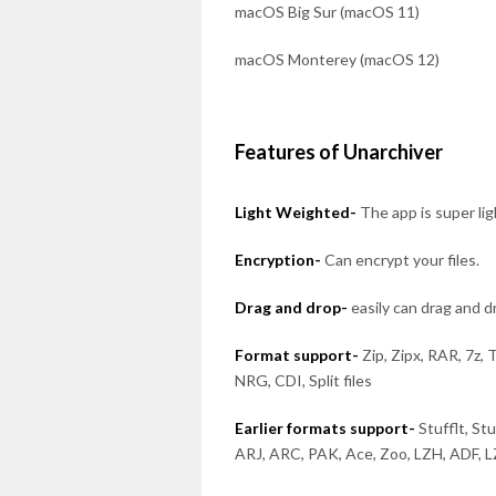
macOS Big Sur (macOS 11)
macOS Monterey (macOS 12)
Features of Unarchiver
Light Weighted-
The app is super li
Encryption-
Can encrypt your files.
Drag and drop-
easily can drag and 
Format support-
Zip, Zipx, RAR, 7z, 
NRG, CDI, Split files
Earlier formats support-
Stufflt, St
ARJ, ARC, PAK, Ace, Zoo, LZH, ADF, 