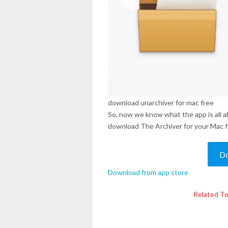
download unarchiver for mac free
So, now we know what the app is all a
download The Archiver for your Mac fo
D
Download from app store
Related To