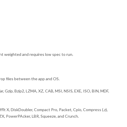
ght weighted and requires low spec to run.
drop files between the app and OS.
Tar, Gzip, Bzip2, LZMA, XZ, CAB, MSI, NSIS, EXE, ISO, BIN, MDF,
ufflt X, DiskDoubler, Compact Pro, Packet, Cpio, Compress (.z),
LZX, PowerPAcker, LBR, Squeeze, and Crunch.