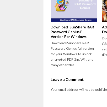
Download iSunShare RAR
Ad
Password Genius Full
Do
Version For Windows
Dow
Download iSunShare RAR
CS6
Password Genius full version
set
for your Windows to unlock
dir
encrypted PDF, Zip, Win, and
many other files.
Leave a Comment
Your email address will not be publish