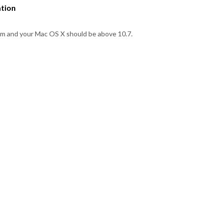
ation
em and your Mac OS X should be above 10.7.