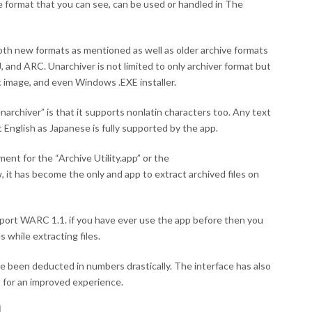
ile format that you can see, can be used or handled in The
th new formats as mentioned as well as older archive formats
, and ARC. Unarchiver is not limited to only archiver format but
sc image, and even Windows .EXE installer.
archiver” is that it supports nonlatin characters too. Any text
English as Japanese is fully supported by the app.
ment for the “Archive Utility.app” or the
it has become the only and app to extract archived files on
support WARC 1.1. if you have ever use the app before then you
while extracting files.
 been deducted in numbers drastically. The interface has also
for an improved experience.