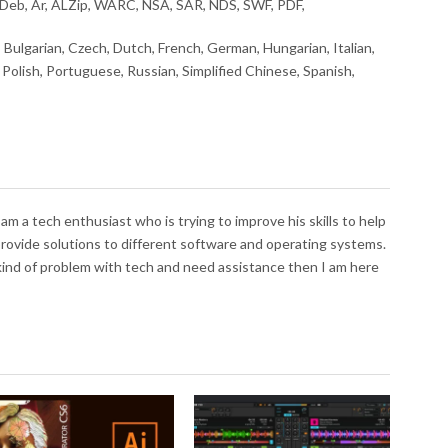
Deb, Ar, ALZip, WARC, NSA, SAR, NDS, SWF, PDF,
, Bulgarian, Czech, Dutch, French, German, Hungarian, Italian,
Polish, Portuguese, Russian, Simplified Chinese, Spanish,
I am a tech enthusiast who is trying to improve his skills to help
 provide solutions to different software and operating systems.
 kind of problem with tech and need assistance then I am here