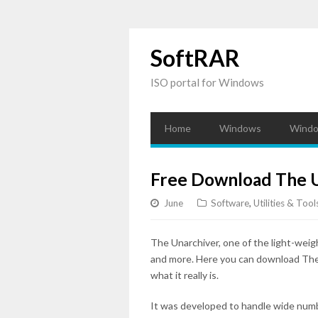
SoftRAR
ISO portal for Windows
Home
Windows
Windo
Free Download The U
June
Software
,
Utilities & Tool
The Unarchiver, one of the light-weig
and more. Here you can download The U
what it really is.
It was developed to handle wide numbers