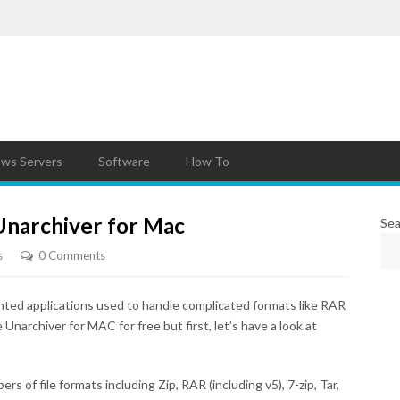
ws Servers
Software
How To
narchiver for Mac
Sea
s
0 Comments
hted applications used to handle complicated formats like RAR
narchiver for MAC for free but first, let’s have a look at
 of file formats including Zip, RAR (including v5), 7-zip, Tar,