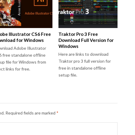
obe Illustrator CS6 Free
Traktor Pro 3 Free
wnload for Windows
Download Full Version for
Windows
nload Adobe Illustrator
Here are links to download
 free standalone offline
Traktor pro 3 full version for
up file for Windows from
free in standalone offline
ect links for free.
setup file.
ed.
Required fields are marked
*