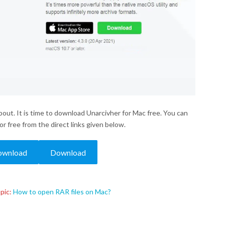
bout. It is time to download Unarcivher for Mac free. You can
r free from the direct links given below.
ownload
Download
pic:
How to open RAR files on Mac?