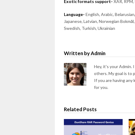
Exotic formats support-
XAR, RPM, 
Language-
English, Arabic, Belarusian
Japanese, Latvian, Norwegian Bokmål, 
Swedish, Turkish, Ukrainian
Written by Admin
Hey, it's your Admin. 
others. My goal is to
If you are having any
for you.
Related Posts