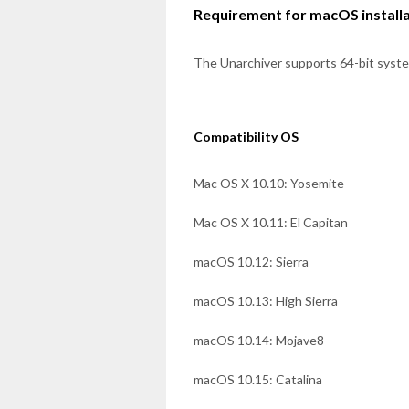
Requirement for macOS install
The Unarchiver supports 64-bit syst
Compatibility OS
Mac OS X 10.10: Yosemite
Mac OS X 10.11: El Capitan
macOS 10.12: Sierra
macOS 10.13: High Sierra
macOS 10.14: Mojave8
macOS 10.15: Catalina