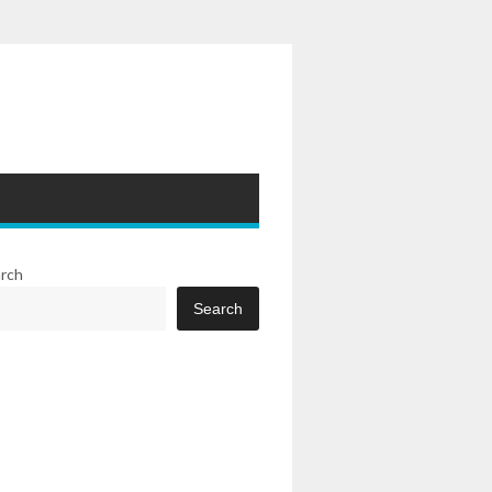
rch
Search