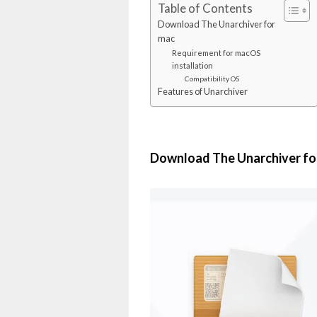
Table of Contents
Download The Unarchiver for
mac
Requirement for macOS
installation
Compatibility OS
Features of Unarchiver
Download The Unarchiver fo