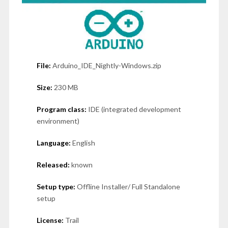
File:
Arduino_IDE_Nightly-Windows.zip
Size:
230 MB
Program class:
IDE (integrated development
environment)
Language:
English
Released:
known
Setup type:
Offline Installer/ Full Standalone
setup
License:
Trail