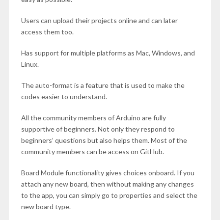
Users can upload their projects online and can later
access them too.
Has support for multiple platforms as Mac, Windows, and
Linux.
The auto-format is a feature that is used to make the
codes easier to understand.
All the community members of Arduino are fully
supportive of beginners. Not only they respond to
beginners’ questions but also helps them. Most of the
community members can be access on GitHub.
Board Module functionality gives choices onboard. If you
attach any new board, then without making any changes
to the app, you can simply go to properties and select the
new board type.