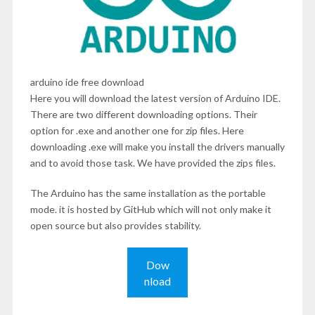
arduino ide free download
Here you will download the latest version of Arduino IDE.
There are two different downloading options. Their
option for .exe and another one for zip files. Here
downloading .exe will make you install the drivers manually
and to avoid those task. We have provided the zips files.
The Arduino has the same installation as the portable
mode. it is hosted by GitHub which will not only make it
open source but also provides stability.
Dow
nload