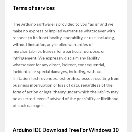
Terms of services
The Arduino software is provided to you “as is” and we
make no express or implied warranties whatsoever with
respect to its functionality, operability, or use, including,
without limitation, any implied warranties of
merchantability, fitness for a particular purpose, or
infringement. We expressly disclaim any liability
whatsoever for any direct, indirect, consequential,
incidental, or special damages, including, without
limitation, lost revenues, lost profits, losses resulting from
business interruption or loss of data, regardless of the
form of action or legal theory under which the liability may
be asserted, even if advised of the possibility or likelihood
of such damages.
Arduino IDE Download Free For Windows 10