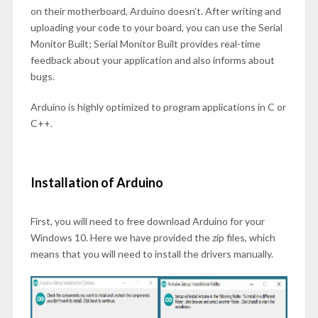
on their motherboard, Arduino doesn’t. After writing and
uploading your code to your board, you can use the Serial
Monitor Built; Serial Monitor Built provides real-time
feedback about your application and also informs about
bugs.
Arduino is highly optimized to program applications in C or
C++.
Installation of Arduino
First, you will need to free download Arduino for your
Windows 10. Here we have provided the zip files, which
means that you will need to install the drivers manually.