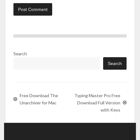
Search
Search
Free Download The
Typing Master Pro Free
Unarchiver for Mac
Download Full Version
with Keys