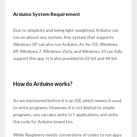
Arduino System Requirement
Due to simplicity and being light-weighted, Arduino can
run on almost any system. Any system that supports
Windows XP can also run Arduino. As for OS, Windows
XP, Windows 7, Windows Vista, and Windows 10 can fully
support the app. It is also provided in 32-bit and 64-bit.
How do Arduino works?
As we mentioned before it is an IDE which means it used
to write programs. However, it is not limited to simple
programs, you can also write IoT applications and write
the code for Arduino board too.
While Raspberry needs conversions of codes to run apps