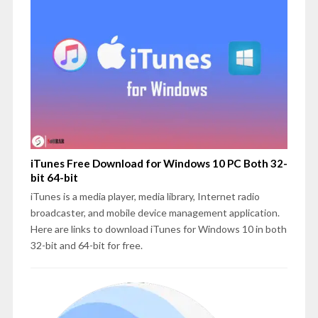
iTunes Free Download for Windows 10 PC Both 32-
bit 64-bit
iTunes is a media player, media library, Internet radio
broadcaster, and mobile device management application.
Here are links to download iTunes for Windows 10 in both
32-bit and 64-bit for free.