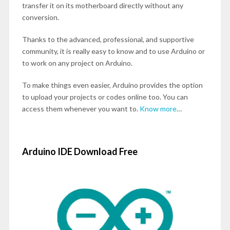
transfer it on its motherboard directly without any
conversion.
Thanks to the advanced, professional, and supportive
community, it is really easy to know and to use Arduino or
to work on any project on Arduino.
To make things even easier, Arduino provides the option
to upload your projects or codes online too. You can
access them whenever you want to.
Know more
…
Arduino IDE Download Free