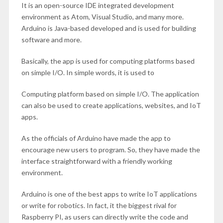
It is an open-source IDE integrated development
environment as Atom, Visual Studio, and many more.
Arduino is Java-based developed and is used for building
software and more.
Basically, the app is used for computing platforms based
on simple I/O. In simple words, it is used to
Computing platform based on simple I/O. The application
can also be used to create applications, websites, and IoT
apps.
As the officials of Arduino have made the app to
encourage new users to program. So, they have made the
interface straightforward with a friendly working
environment.
Arduino is one of the best apps to write IoT applications
or write for robotics. In fact, it the biggest rival for
Raspberry PI, as users can directly write the code and