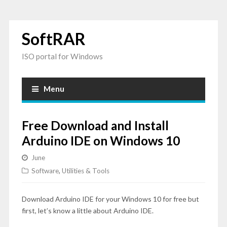
SoftRAR
ISO portal for Windows
Menu
Free Download and Install
Arduino IDE on Windows 10
June
Software
,
Utilities & Tools
Download Arduino IDE for your Windows 10 for free but
first, let’s know a little about Arduino IDE.