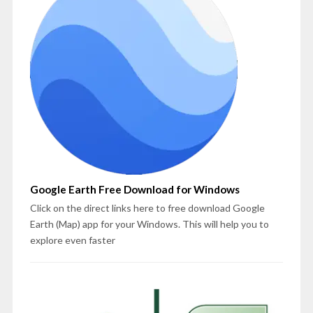
Google Earth Free Download for Windows
Click on the direct links here to free download Google
Earth (Map) app for your Windows. This will help you to
explore even faster