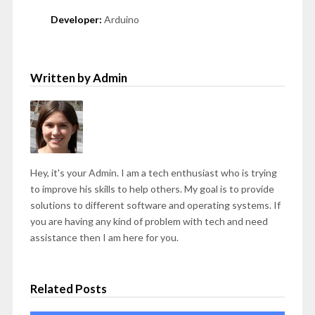
Developer:
Arduino
Written by Admin
Hey, it's your Admin. I am a tech enthusiast who is trying
to improve his skills to help others. My goal is to provide
solutions to different software and operating systems. If
you are having any kind of problem with tech and need
assistance then I am here for you.
Related Posts