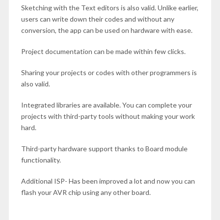
Sketching with the Text editors is also valid. Unlike earlier,
users can write down their codes and without any
conversion, the app can be used on hardware with ease.
Project documentation can be made within few clicks.
Sharing your projects or codes with other programmers is
also valid.
Integrated libraries are available. You can complete your
projects with third-party tools without making your work
hard.
Third-party hardware support thanks to Board module
functionality.
Additional ISP- Has been improved a lot and now you can
flash your AVR chip using any other board.