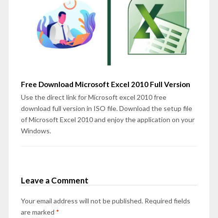
Free Download Microsoft Excel 2010 Full Version
Use the direct link for Microsoft excel 2010 free
download full version in ISO file. Download the setup file
of Microsoft Excel 2010 and enjoy the application on your
Windows.
Leave a Comment
Your email address will not be published.
Required fields
are marked
*