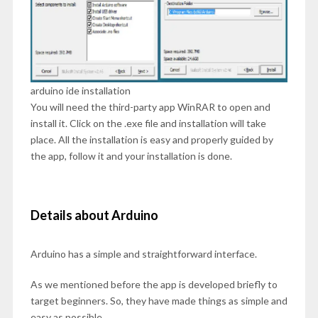
arduino ide installation
You will need the third-party app WinRAR to open and
install it. Click on the .exe file and installation will take
place. All the installation is easy and properly guided by
the app, follow it and your installation is done.
Details about Arduino
Arduino has a simple and straightforward interface.
As we mentioned before the app is developed briefly to
target beginners. So, they have made things as simple and
easy as possible.