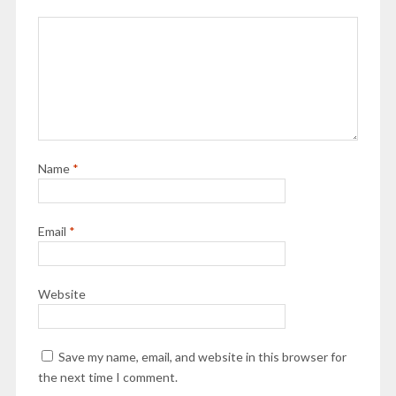
Name
*
Email
*
Website
Save my name, email, and website in this browser for
the next time I comment.