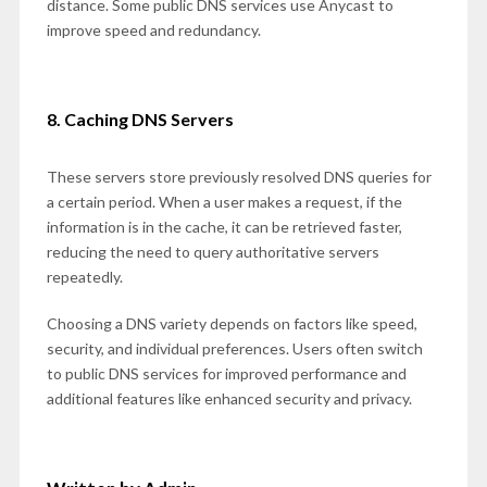
distance. Some public DNS services use Anycast to
improve speed and redundancy.
8. Caching DNS Servers
These servers store previously resolved DNS queries for
a certain period. When a user makes a request, if the
information is in the cache, it can be retrieved faster,
reducing the need to query authoritative servers
repeatedly.
Choosing a DNS variety depends on factors like speed,
security, and individual preferences. Users often switch
to public DNS services for improved performance and
additional features like enhanced security and privacy.