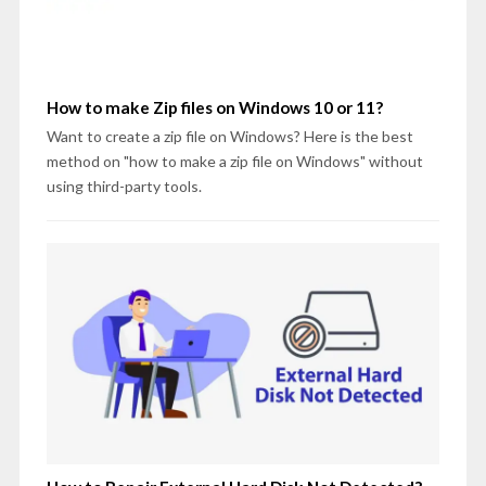
How to make Zip files on Windows 10 or 11?
Want to create a zip file on Windows? Here is the best
method on "how to make a zip file on Windows" without
using third-party tools.