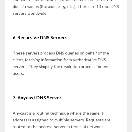
domain names (like .com, .org, etc.). There are 13 root DNS
servers worldwide.
6. Recursive DNS Servers
These servers process DNS queries on behalf of the
client, fetching information from authoritative DNS
servers. They simplify the resolution process for end-
users.
7. Anycast DNS Server
Anycast is a routing technique where the same IP
address is assigned to multiple servers. Requests are
routed to the nearest server in terms of network