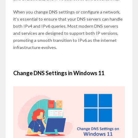
When you change DNS settings or configure a network,
it’s essential to ensure that your DNS servers can handle
both IPv4 and IPv6 queries. Most modern DNS servers
and services are designed to support both IP versions,
promoting a smooth transition to IPv6 as the internet
infrastructure evolves.
Change DNS Settings in Windows 11