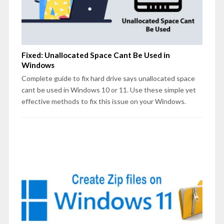
Fixed: Unallocated Space Cant Be Used in
Windows
Complete guide to fix hard drive says unallocated space
cant be used in Windows 10 or 11. Use these simple yet
effective methods to fix this issue on your Windows.