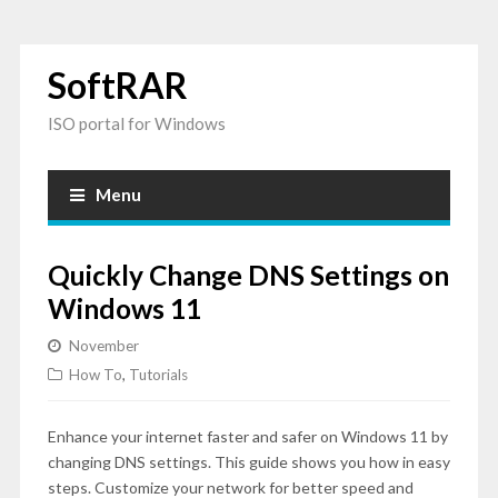
SoftRAR
ISO portal for Windows
Menu
Quickly Change DNS Settings on
Windows 11
November
How To
,
Tutorials
Enhance your internet faster and safer on Windows 11 by
changing DNS settings. This guide shows you how in easy
steps. Customize your network for better speed and