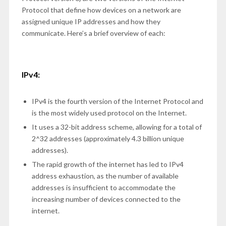
Protocol that define how devices on a network are
assigned unique IP addresses and how they
communicate. Here’s a brief overview of each:
IPv4:
IPv4 is the fourth version of the Internet Protocol and
is the most widely used protocol on the Internet.
It uses a 32-bit address scheme, allowing for a total of
2^32 addresses (approximately 4.3 billion unique
addresses).
The rapid growth of the internet has led to IPv4
address exhaustion, as the number of available
addresses is insufficient to accommodate the
increasing number of devices connected to the
internet.