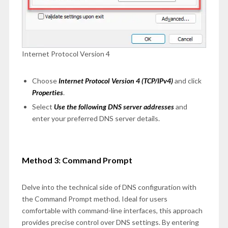
Internet Protocol Version 4
Choose
Internet Protocol Version 4 (TCP/IPv4)
and click
Properties
.
Select
Use the following DNS server addresses
and
enter your preferred DNS server details.
Method 3: Command Prompt
Delve into the technical side of DNS configuration with
the Command Prompt method. Ideal for users
comfortable with command-line interfaces, this approach
provides precise control over DNS settings. By entering