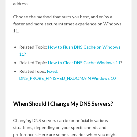
address.
Choose the method that suits you best, and enjoy a
faster and more secure internet experience on Windows
11.
Related Topic:
How to Flush DNS Cache on Windows
11?
Related Topic:
How to Clear DNS Cache Windows 11
?
RelatedTopic:
Fixed:
DNS_PROBE_FINISHED_NXDOMAIN Windows 10
When Should I Change My DNS Servers?
Changing DNS servers can be beneficial in various
situations, depending on your specific needs and
preferences. Here are some scenarios when you might