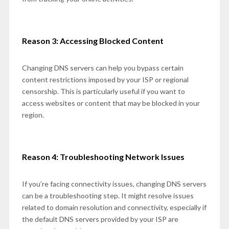
Reason 3: Accessing Blocked Content
Changing DNS servers can help you bypass certain
content restrictions imposed by your ISP or regional
censorship. This is particularly useful if you want to
access websites or content that may be blocked in your
region.
Reason 4: Troubleshooting Network Issues
If you’re facing connectivity issues, changing DNS servers
can be a troubleshooting step. It might resolve issues
related to domain resolution and connectivity, especially if
the default DNS servers provided by your ISP are