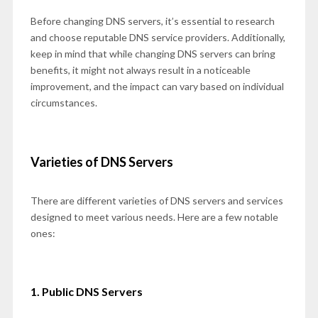
Before changing DNS servers, it’s essential to research
and choose reputable DNS service providers. Additionally,
keep in mind that while changing DNS servers can bring
benefits, it might not always result in a noticeable
improvement, and the impact can vary based on individual
circumstances.
Varieties of DNS Servers
There are different varieties of DNS servers and services
designed to meet various needs. Here are a few notable
ones:
1. Public DNS Servers