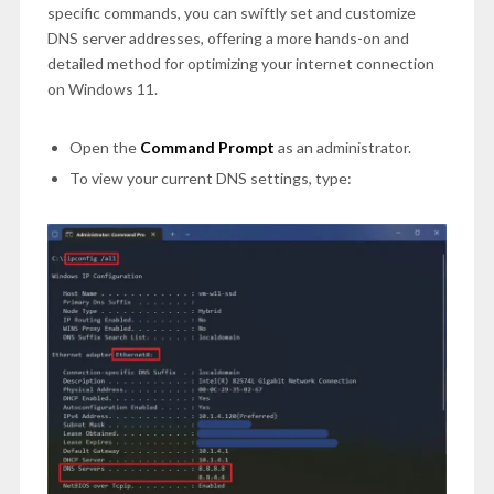
specific commands, you can swiftly set and customize
DNS server addresses, offering a more hands-on and
detailed method for optimizing your internet connection
on Windows 11.
Open the
Command Prompt
as an administrator.
To view your current DNS settings, type: