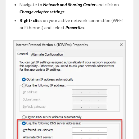
Navigate to
Network and Sharing Center
and click on
Change adapter settings
.
Right-click
on your active network connection (Wi-Fi
or Ethernet) and select
Properties
.