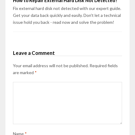
How to Repair External Hard Disk Not Detected?
Fix external hard disk not detected with our expert guide.
Get your data back quickly and easily. Don't let a technical
issue hold you back - read now and solve the problem!
Leave a Comment
Your email address will not be published.
Required fields
are marked
*
Name
*