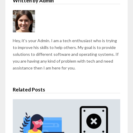
Written by Admin
Hey, it's your Admin. I am a tech enthusiast who is trying
to improve his skills to help others. My goal is to provide
solutions to different software and operating systems. If
you are having any kind of problem with tech and need
assistance then I am here for you.
Related Posts