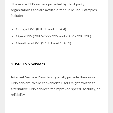
These are DNS servers provided by third-party
organizations and are available for public use. Examples
include:
Google DNS (8.8.8.8 and 8.8.4.4)
OpenDNS (208.67.222.222 and 208.67.220.220)
Cloudflare DNS (1.1.1.1 and 1.0.0.1)
2. ISP DNS Servers
Internet Service Providers typically provide their own
DNS servers. While convenient, users might switch to
alternative DNS services for improved speed, security, or
reliability.