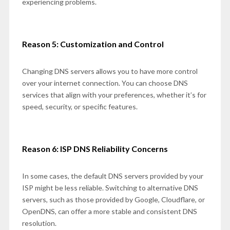
experiencing problems.
Reason 5: Customization and Control
Changing DNS servers allows you to have more control
over your internet connection. You can choose DNS
services that align with your preferences, whether it’s for
speed, security, or specific features.
Reason 6: ISP DNS Reliability Concerns
In some cases, the default DNS servers provided by your
ISP might be less reliable. Switching to alternative DNS
servers, such as those provided by Google, Cloudflare, or
OpenDNS, can offer a more stable and consistent DNS
resolution.