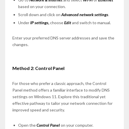
based on your connection.
Scroll down and click on
Advanced network settings
.
Under
IP settings,
choose
Edit
and switch to manual.
Enter your preferred DNS server addresses and save the
changes.
Method 2: Control Panel
For those who prefer a classic approach, the Control
Panel method offers a familiar interface to modify DNS
settings on Windows 11. Explore this traditional yet
effective pathway to tailor your network connection for
improved speed and security.
Open the
Control Panel
on your computer.