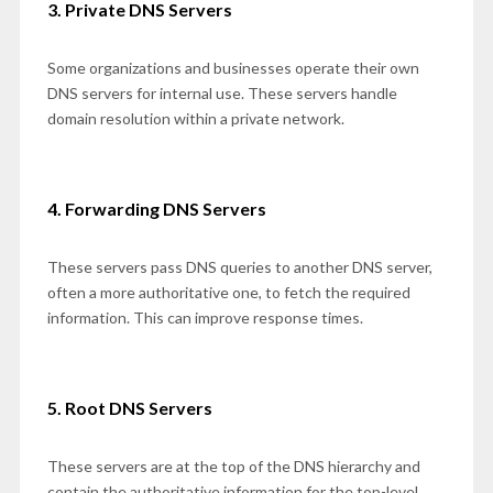
3. Private DNS Servers
Some organizations and businesses operate their own
DNS servers for internal use. These servers handle
domain resolution within a private network.
4. Forwarding DNS Servers
These servers pass DNS queries to another DNS server,
often a more authoritative one, to fetch the required
information. This can improve response times.
5. Root DNS Servers
These servers are at the top of the DNS hierarchy and
contain the authoritative information for the top-level