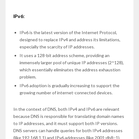
IPv6:
IPv6 is the latest version of the Internet Protocol,
designed to replace IPv4 and address its limitations,
especially the scarcity of IP addresses.
It uses a 128-bit address scheme, providing an
immensely larger pool of unique IP addresses (2^128),
which essentially eliminates the address exhaustion
problem.
IPv6 adoption is gradually increasing to support the
growing number of internet-connected devices.
In the context of DNS, both IPv4 and IPv6 are relevant
because DNS is responsible for translating domain names
to IP addresses, and it must support both IP versions.
DNS servers can handle queries for both IPv4 addresses
(like 192.168.1.1) and IPv6 addresses (like 2001:db8::1).