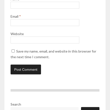
Email
*
Website
Save my name, email, and website in this browser for
the next time I comment.
Search