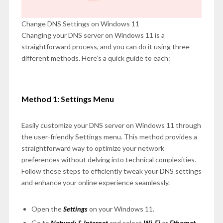
Change DNS Settings on Windows 11
Changing your DNS server on Windows 11 is a
straightforward process, and you can do it using three
different methods. Here’s a quick guide to each:
Method 1: Settings Menu
Easily customize your DNS server on Windows 11 through
the user-friendly Settings menu. This method provides a
straightforward way to optimize your network
preferences without delving into technical complexities.
Follow these steps to efficiently tweak your DNS settings
and enhance your online experience seamlessly.
Open the
Settings
on your Windows 11.
Go to
Network & Internet
and select
Wi-Fi
or
Ethernet