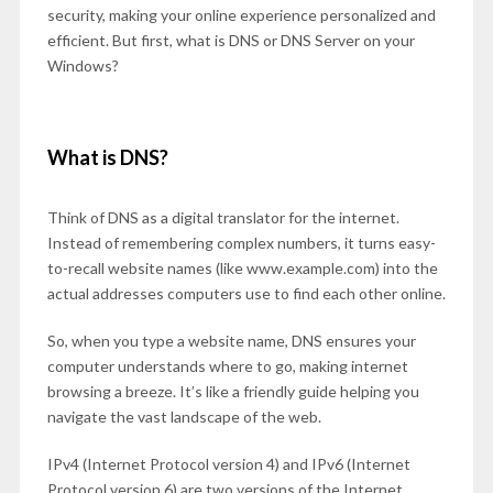
security, making your online experience personalized and
efficient. But first, what is DNS or DNS Server on your
Windows?
What is DNS?
Think of DNS as a digital translator for the internet.
Instead of remembering complex numbers, it turns easy-
to-recall website names (like www.example.com) into the
actual addresses computers use to find each other online.
So, when you type a website name, DNS ensures your
computer understands where to go, making internet
browsing a breeze. It’s like a friendly guide helping you
navigate the vast landscape of the web.
IPv4 (Internet Protocol version 4) and IPv6 (Internet
Protocol version 6) are two versions of the Internet