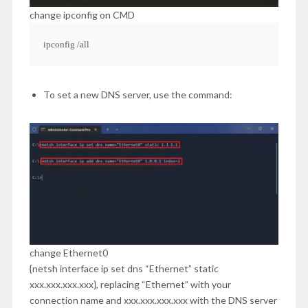
change ipconfig on CMD
ipconfig /all
To set a new DNS server, use the command:
change Ethernet0
{netsh interface ip set dns “Ethernet” static
xxx.xxx.xxx.xxx}, replacing “Ethernet” with your
connection name and xxx.xxx.xxx.xxx with the DNS server