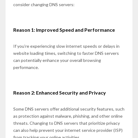
consider changing DNS servers:
Reason 1: Improved Speed and Performance
If you’re experiencing slow internet speeds or delays in
website loading times, switching to faster DNS servers
can potentially enhance your overall browsing
performance.
Reason 2: Enhanced Security and Privacy
Some DNS servers offer additional security features, such
as protection against malware, phishing, and other online
threats. Changing to DNS servers that prioritize privacy
can also help prevent your internet service provider (ISP)
from tracking your online activities.