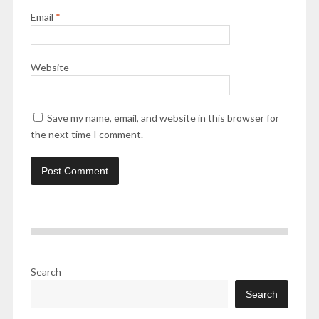
Email
*
Website
Save my name, email, and website in this browser for
the next time I comment.
Search
Search