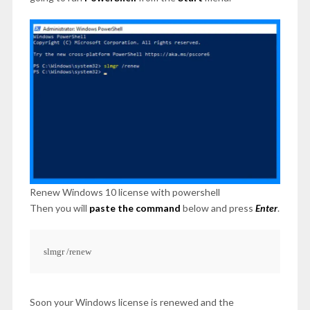
Renew Windows 10 license with powershell
Then you will
paste the command
below and press
Enter
.
slmgr /renew
Soon your Windows license is renewed and the