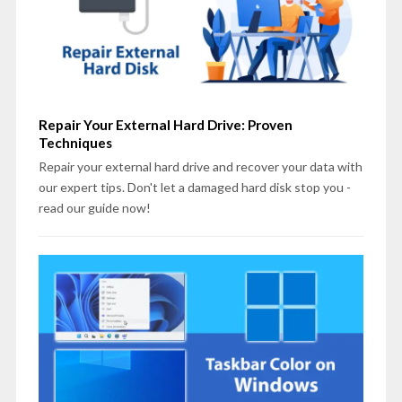
Repair Your External Hard Drive: Proven
Techniques
Repair your external hard drive and recover your data with
our expert tips. Don't let a damaged hard disk stop you -
read our guide now!