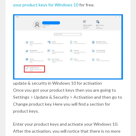
your product keys for Windows 10
for free.
update & security in Windows 10 for activation
Once you got your product keys then you are going to
Settings > Update & Security > Activation and then go to
Change product key. Here you will find a section for
product keys.
Enter your product keys and activate your Windows 10.
After the activation, you will notice that there is no more