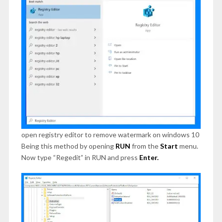
open registry editor to remove watermark on windows 10
Being this method by opening
RUN
from the
Start
menu.
Now type “Regedit” in RUN and press
Enter.