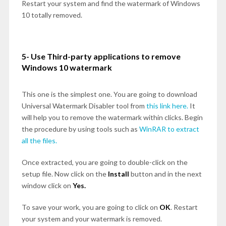
Restart your system and find the watermark of Windows
10 totally removed.
5- Use Third-party applications to remove
Windows 10 watermark
This one is the simplest one. You are going to download
Universal Watermark Disabler tool from
this link here.
It
will help you to remove the watermark within clicks. Begin
the procedure by using tools such as
WinRAR to extract
all the files.
Once extracted, you are going to double-click on the
setup file. Now click on the
Install
button and in the next
window click on
Yes.
To save your work, you are going to click on
OK
. Restart
your system and your watermark is removed.