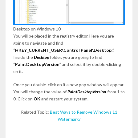
Desktop on Windows 10
You will be placed in the registry editor. Here you are
going to navigate and find
“
HKEY_CURRENT_USER\Control Panel\Desktop.
”.
Inside the
Desktop
folder, you are going to find
“
PaintDesktopVersion
” and select it by double-clicking
on it.
Once you double-click on it a new pop window will appear.
You will change the value of
PaintDesktopVersion
from 1 to
0. Click on
OK
and restart your system.
Related Topic:
Best Ways to Remove Windows 11
Watermark?