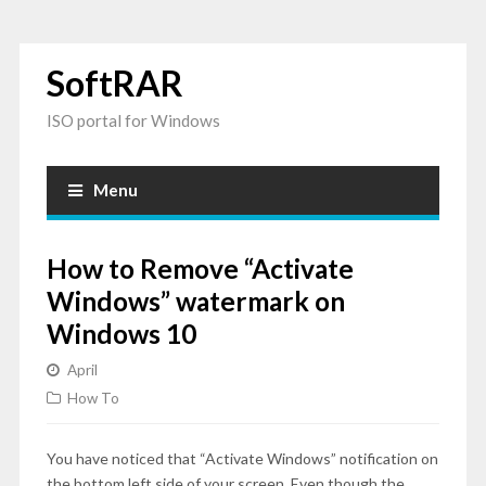
SoftRAR
ISO portal for Windows
Menu
How to Remove “Activate
Windows” watermark on
Windows 10
April
How To
You have noticed that “Activate Windows” notification on
the bottom left side of your screen. Even though the