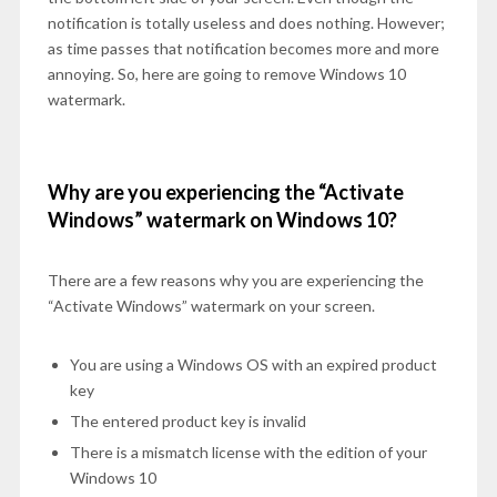
notification is totally useless and does nothing. However;
as time passes that notification becomes more and more
annoying. So, here are going to remove Windows 10
watermark.
Why are you experiencing the “Activate
Windows” watermark on Windows 10?
There are a few reasons why you are experiencing the
“Activate Windows” watermark on your screen.
You are using a Windows OS with an expired product
key
The entered product key is invalid
There is a mismatch license with the edition of your
Windows 10