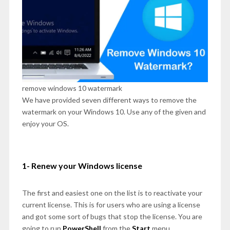
remove windows 10 watermark
We have provided seven different ways to remove the
watermark on your Windows 10. Use any of the given and
enjoy your OS.
1- Renew your Windows license
The first and easiest one on the list is to reactivate your
current license. This is for users who are using a license
and got some sort of bugs that stop the license. You are
going to run
PowerShell
from the
Start
menu.