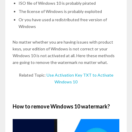
ISO file of Windows 10 is probably pirated
The license of Windows is probably exploited
Or you have used a redistributed free version of
Windows
No matter whether you are having issues with product
keys, your edition of Windows is not correct or your
Windows 10 is not activated at all. Here these methods
are going to remove the watermark no matter what.
Related Topic:
Use Activation Key TXT to Activate
Windows 10
How to remove Windows 10 watermark?