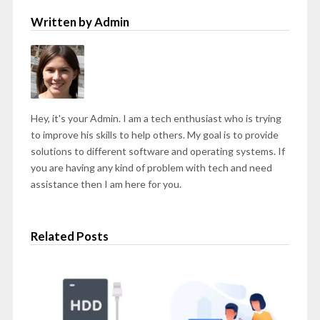
Written by Admin
Hey, it's your Admin. I am a tech enthusiast who is trying
to improve his skills to help others. My goal is to provide
solutions to different software and operating systems. If
you are having any kind of problem with tech and need
assistance then I am here for you.
Related Posts