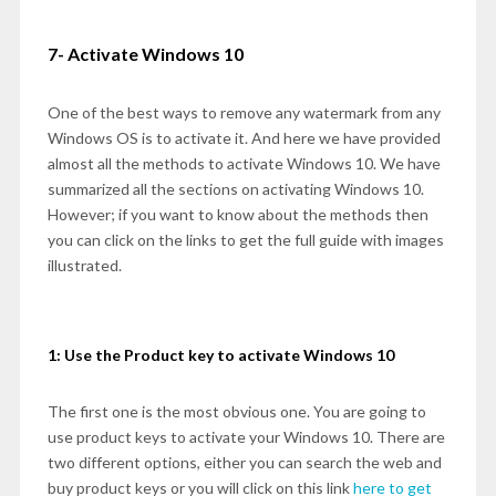
7- Activate Windows 10
One of the best ways to remove any watermark from any
Windows OS is to activate it. And here we have provided
almost all the methods to activate Windows 10. We have
summarized all the sections on activating Windows 10.
However; if you want to know about the methods then
you can click on the links to get the full guide with images
illustrated.
1: Use the Product key to activate Windows 10
The first one is the most obvious one. You are going to
use product keys to activate your Windows 10. There are
two different options, either you can search the web and
buy product keys or you will click on this link
here to get