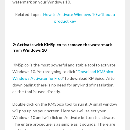
watermark on your Windows 10.
Related Topic:
How to Activate Windows 10 without a
product key
2: Activate with KMSpico to remove the watermark
from Windows 10
KMSpico is the most powerful and stable tool to activate
Windows 10. You are going to click “
Download KMSpico
Windows Activator for Free
” to download KMSpico. After
downloading there is no need for any kind of installation,
as the tool is used directly.
Double click on the KMSpico tool to run it. A small window
will pop up on your screen. Here you will select your
Windows 10 and will click on Activate button to activate.
The entire procedure is as simple as it sounds. There are