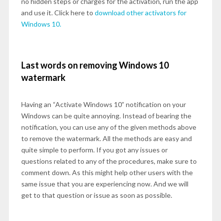
no hidden steps or charges for the activation, run the app
and use it. Click here to
download other activators for
Windows 10.
Last words on removing Windows 10
watermark
Having an “Activate Windows 10” notification on your
Windows can be quite annoying. Instead of bearing the
notification, you can use any of the given methods above
to remove the watermark. All the methods are easy and
quite simple to perform. If you got any issues or
questions related to any of the procedures, make sure to
comment down. As this might help other users with the
same issue that you are experiencing now. And we will
get to that question or issue as soon as possible.