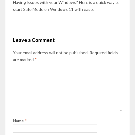
Having issues with your Windows? Here is a quick way to
start Safe Mode on Windows 11 with ease.
Leave a Comment
Your email address will not be published.
Required fields
are marked
*
Name
*