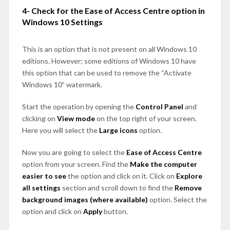
4- Check for the Ease of Access Centre option in
Windows 10 Settings
This is an option that is not present on all Windows 10
editions. However; some editions of Windows 10 have
this option that can be used to remove the “Activate
Windows 10” watermark.
Start the operation by opening the
Control Panel
and
clicking on
View mode
on the top right of your screen.
Here you will select the
Large icons
option.
Now you are going to select the
Ease of Access Centre
option from your screen. Find the
Make the computer
easier to see
the option and click on it. Click on
Explore
all settings
section and scroll down to find the
Remove
background images (where available)
option. Select the
option and click on
Apply
button.