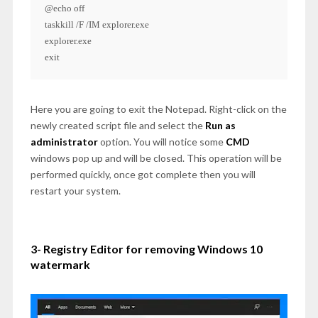
@echo off

taskkill /F /IM explorer.exe

explorer.exe

exit
Here you are going to exit the Notepad. Right-click on the
newly created script file and select the
Run as
administrator
option. You will notice some
CMD
windows pop up and will be closed. This operation will be
performed quickly, once got complete then you will
restart your system.
3- Registry Editor for removing Windows 10
watermark