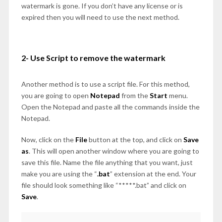
watermark is gone. If you don’t have any license or is
expired then you will need to use the next method.
2- Use Script to remove the watermark
Another method is to use a script file. For this method,
you are going to open
Notepad
from the
Start
menu.
Open the Notepad and paste all the commands inside the
Notepad.
Now, click on the
File
button at the top, and click on
Save
as
. This will open another window where you are going to
save this file. Name the file anything that you want, just
make you are using the “
.bat
” extension at the end. Your
file should look something like “*****.bat” and click on
Save
.