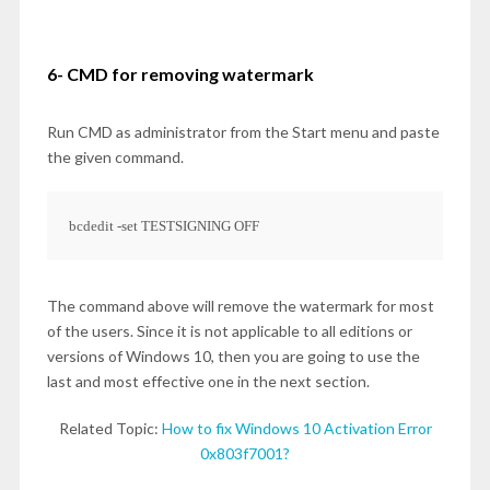
6- CMD for removing watermark
Run CMD as administrator from the Start menu and paste
the given command.
bcdedit -set TESTSIGNING OFF
The command above will remove the watermark for most
of the users. Since it is not applicable to all editions or
versions of Windows 10, then you are going to use the
last and most effective one in the next section.
Related Topic:
How to fix Windows 10 Activation Error
0x803f7001?