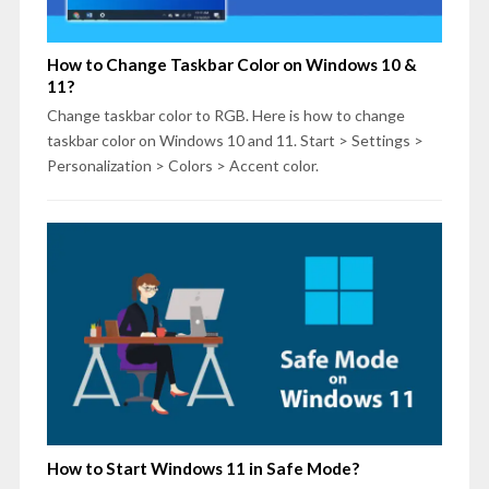
How to Change Taskbar Color on Windows 10 &
11?
Change taskbar color to RGB. Here is how to change
taskbar color on Windows 10 and 11. Start > Settings >
Personalization > Colors > Accent color.
How to Start Windows 11 in Safe Mode?