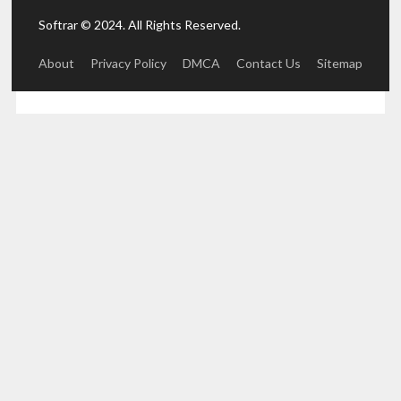
Softrar © 2024. All Rights Reserved.
About
Privacy Policy
DMCA
Contact Us
Sitemap