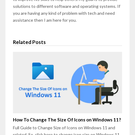
solutions to different software and operating systems. If
you are having any kind of problem with tech and need
assistance then I am here for you.
Related Posts
How To Change The Size Of Icons on Windows 11?
Full Guide to Change Size of Icons on Windows 11 and
related. So, click here to change icon size on Windows 11.