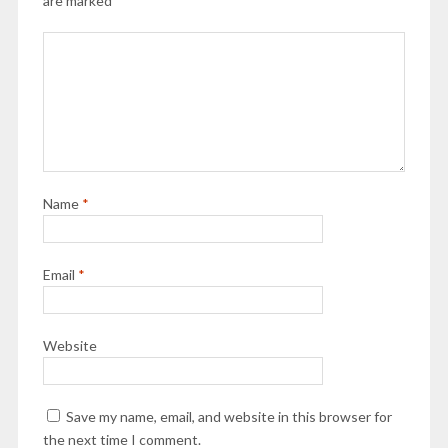
are marked
*
Name
*
Email
*
Website
Save my name, email, and website in this browser for
the next time I comment.