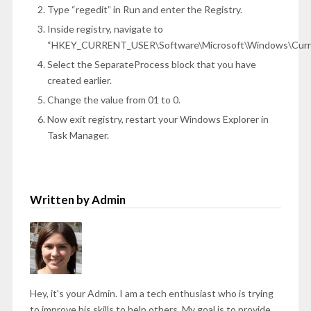
Type “regedit” in Run and enter the Registry.
Inside registry, navigate to
“HKEY_CURRENT_USER\Software\Microsoft\Windows\Curren
Select the SeparateProcess block that you have
created earlier.
Change the value from 01 to 0.
Now exit registry, restart your Windows Explorer in
Task Manager.
Written by Admin
Hey, it's your Admin. I am a tech enthusiast who is trying
to improve his skills to help others. My goal is to provide