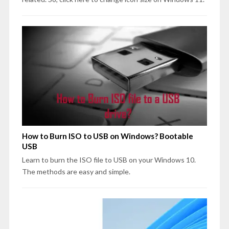
How to Burn ISO to USB on Windows? Bootable
USB
Learn to burn the ISO file to USB on your Windows 10.
The methods are easy and simple.