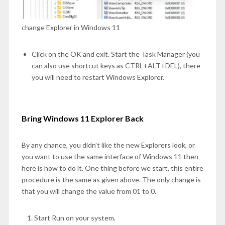
change Explorer in Windows 11
Click on the OK and exit. Start the Task Manager (you
can also use shortcut keys as CTRL+ALT+DEL), there
you will need to restart Windows Explorer.
Bring Windows 11 Explorer Back
By any chance, you didn’t like the new Explorers look, or
you want to use the same interface of Windows 11 then
here is how to do it. One thing before we start, this entire
procedure is the same as given above. The only change is
that you will change the value from 01 to 0.
Start Run on your system.