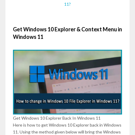
11?
Get Windows 10 Explorer & Context Menu in
Windows 11
Get Windows 10 Explorer Back In Windows 11
Here is how to get Windows 10 Explorer back in Windows
11. Using the method given below will bring the Windows