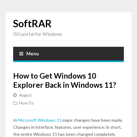
SoftRAR
ISO portal for Windows
Menu
How to Get Windows 10
Explorer Back in Windows 11?
August
How To
In
Microsoft Windows 11
major changes have been made.
Changes in interface, features, user experience; in short,
the entire Windows 11 has been changed completely.