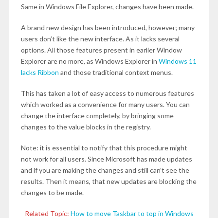
Same in Windows File Explorer, changes have been made.
A brand new design has been introduced, however; many
users don’t like the new interface. As it lacks several
options. All those features present in earlier Window
Explorer are no more, as Windows Explorer in
Windows 11
lacks Ribbon
and those traditional context menus.
This has taken a lot of easy access to numerous features
which worked as a convenience for many users. You can
change the interface completely, by bringing some
changes to the value blocks in the registry.
Note: it is essential to notify that this procedure might
not work for all users. Since Microsoft has made updates
and if you are making the changes and still can’t see the
results. Then it means, that new updates are blocking the
changes to be made.
Related Topic:
How to move Taskbar to top in Windows