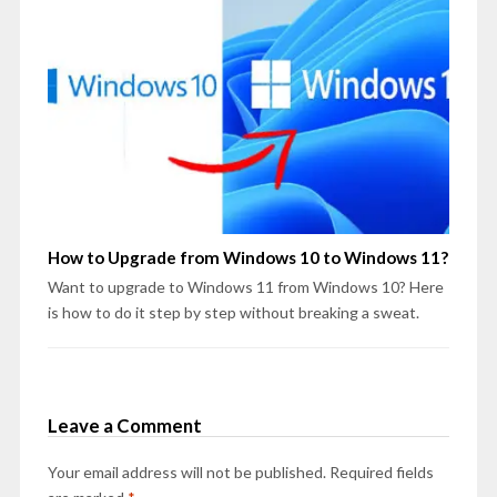
How to Upgrade from Windows 10 to Windows 11?
Want to upgrade to Windows 11 from Windows 10? Here
is how to do it step by step without breaking a sweat.
Leave a Comment
Your email address will not be published.
Required fields