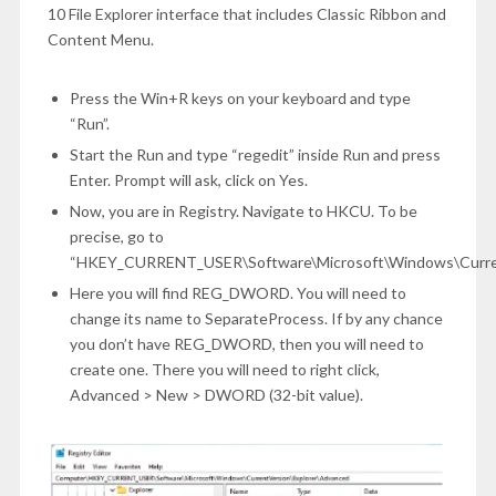
10 File Explorer interface that includes Classic Ribbon and
Content Menu.
Press the Win+R keys on your keyboard and type
“Run”.
Start the Run and type “regedit” inside Run and press
Enter. Prompt will ask, click on Yes.
Now, you are in Registry. Navigate to HKCU. To be
precise, go to
“HKEY_CURRENT_USER\Software\Microsoft\Windows\Current
Here you will find REG_DWORD. You will need to
change its name to SeparateProcess. If by any chance
you don’t have REG_DWORD, then you will need to
create one. There you will need to right click,
Advanced > New > DWORD (32-bit value).