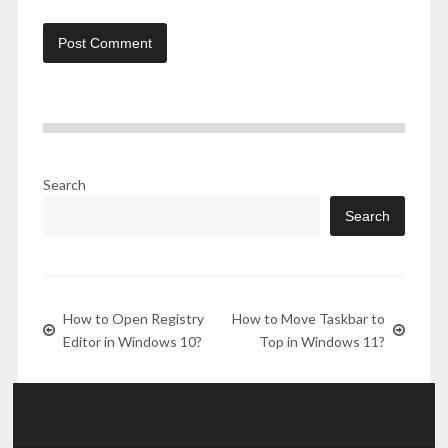
Search
Search
How to Open Registry
How to Move Taskbar to
Editor in Windows 10?
Top in Windows 11?