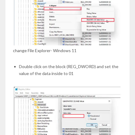
change File Explorer- Windows 11
Double click on the block (REG_DWORD) and set the
value of the data inside to 01